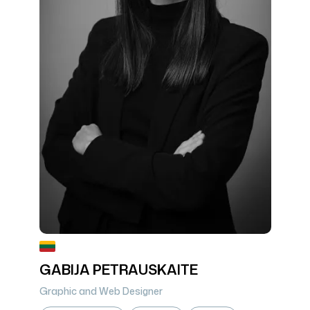
GABIJA PETRAUSKAITE
Graphic and Web Designer