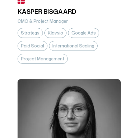
KASPER BISGAARD
CMO & Project Manager
Strategy
Klavyio
Google Ads
Paid Social
International Scaling
Project Management