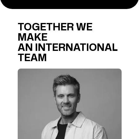
TOGETHER WE
MAKE
AN INTERNATIONAL
TEAM