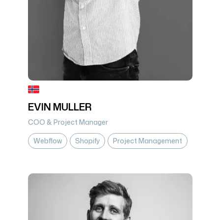
EVIN MULLER
COO & Project Manager
Webflow
Shopify
Project Management