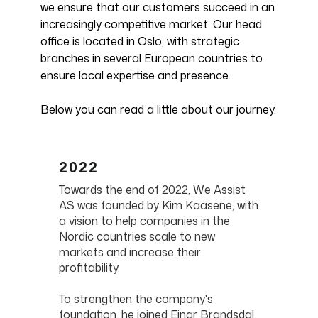
we ensure that our customers succeed in an
increasingly competitive market. Our head
office is located in Oslo, with strategic
branches in several European countries to
ensure local expertise and presence.
Below you can read a little about our journey.
2022
Towards the end of 2022, We Assist
AS was founded by Kim Kaasene, with
a vision to help companies in the
Nordic countries scale to new
markets and increase their
profitability.
To strengthen the company's
foundation, he joined Einar Brandsdal,