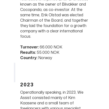
known as the owner of Blivakker and
Cocopanda, as co-investor. At the
same time, Erik Olstad was elected
Chairman of the Board, and together
they laid the foundation for a growth
company with a clear international
focus.
Turnover:
66.000 NOK
Results:
55.000 NOK
Country:
Norway
2023
Operationally speaking, in 2023, We
Assist consisted mainly of Kim
Kaasene and a small team of
freelancers with various specialist