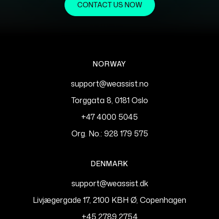
CONTACT US NOW
NORWAY
support@weassist.no
Torggata 8, 0181 Oslo
+47 4000 5045
Org. No.: 928 179 575
DENMARK
support@weassist.dk
Livjægergade 17, 2100 KBH Ø, Copenhagen
+45 2789 2754