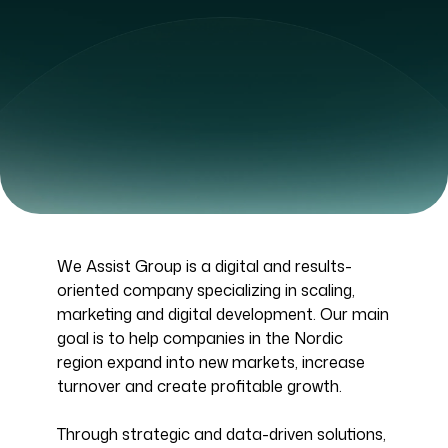
We Assist Group is a digital and results-
oriented company specializing in scaling,
marketing and digital development. Our main
goal is to help companies in the Nordic
region expand into new markets, increase
turnover and create profitable growth.
Through strategic and data-driven solutions,