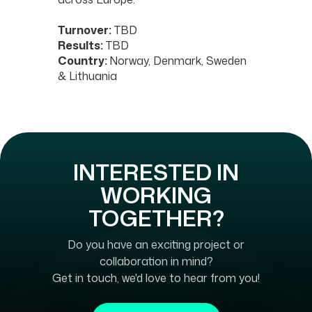
Turnover:
TBD
Results:
TBD
Country:
Norway, Denmark, Sweden
& Lithuania
INTERESTED IN
WORKING
TOGETHER?
Do you have an exciting project or
collaboration in mind?
Get in touch, we'd love to hear from you!