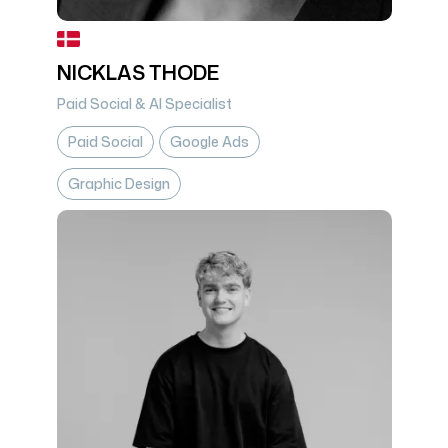
NICKLAS THODE
Paid Social & AI Specialist
Paid Social
Google Ads
Graphic Design