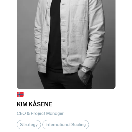
KIM KÅSENE
CEO & Project Manager
Strategy
International Scaling