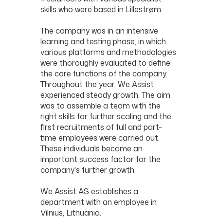
skills who were based in Lillestrøm.
The company was in an intensive
learning and testing phase, in which
various platforms and methodologies
were thoroughly evaluated to define
the core functions of the company.
Throughout the year, We Assist
experienced steady growth. The aim
was to assemble a team with the
right skills for further scaling and the
first recruitments of full and part-
time employees were carried out.
These individuals became an
important success factor for the
company's further growth.
We Assist AS establishes a
department with an employee in
Vilnius, Lithuania.