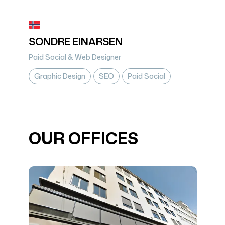
SONDRE EINARSEN
Paid Social & Web Designer
Graphic Design
SEO
Paid Social
OUR OFFICES