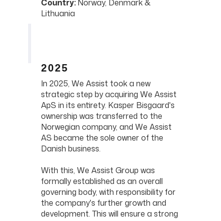
Country:
Norway, Denmark &
Lithuania
2025
In 2025, We Assist took a new
strategic step by acquiring We Assist
ApS in its entirety. Kasper Bisgaard's
ownership was transferred to the
Norwegian company, and We Assist
AS became the sole owner of the
Danish business.
With this, We Assist Group was
formally established as an overall
governing body, with responsibility for
the company's further growth and
development. This will ensure a strong