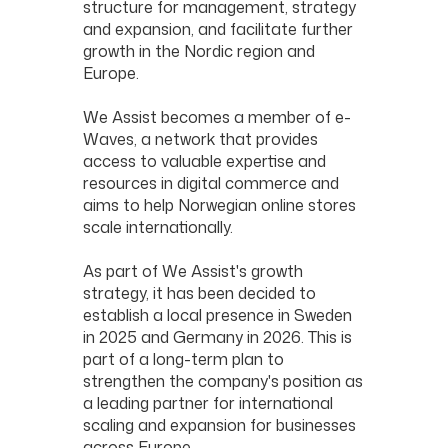
structure for management, strategy
and expansion, and facilitate further
growth in the Nordic region and
Europe.
We Assist becomes a member of e-
Waves, a network that provides
access to valuable expertise and
resources in digital commerce and
aims to help Norwegian online stores
scale internationally.
As part of We Assist's growth
strategy, it has been decided to
establish a local presence in Sweden
in 2025 and Germany in 2026. This is
part of a long-term plan to
strengthen the company's position as
a leading partner for international
scaling and expansion for businesses
across Europe.