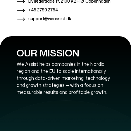
Livjægergade 17, 2100 KBH Ø, Copenhagen
+45 2789 2754
support@weassist.dk
OUR MISSION
We Assist helps companies in the Nordic
region and the EU to scale internationally
through data-driven marketing, technology
and growth strategies — with a focus on
measurable results and profitable growth.