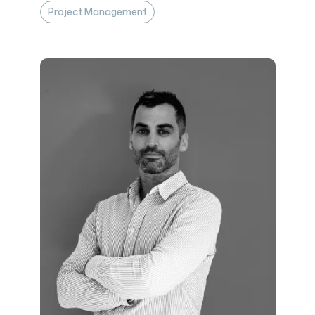
Project Management