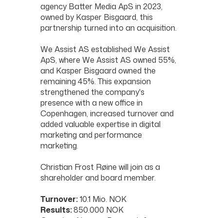
agency Batter Media ApS in 2023,
owned by Kasper Bisgaard, this
partnership turned into an acquisition.
We Assist AS established We Assist
ApS, where We Assist AS owned 55%,
and Kasper Bisgaard owned the
remaining 45%. This expansion
strengthened the company's
presence with a new office in
Copenhagen, increased turnover and
added valuable expertise in digital
marketing and performance
marketing.
Christian Frost Røine will join as a
shareholder and board member.
Turnover:
10.1 Mio. NOK
Results:
850.000 NOK