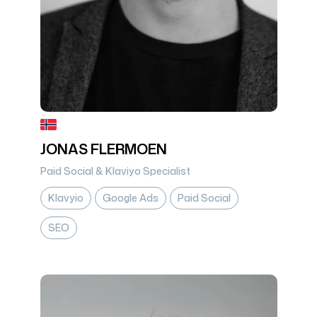
JONAS FLERMOEN
Paid Social & Klaviyo Specialist
Klavyio
Google Ads
Paid Social
SEO