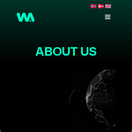
ABOUT US