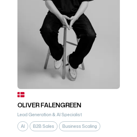
OLIVER FALENGREEN
Lead Generation & AI Specialist
AI
B2B Sales
Business Scaling