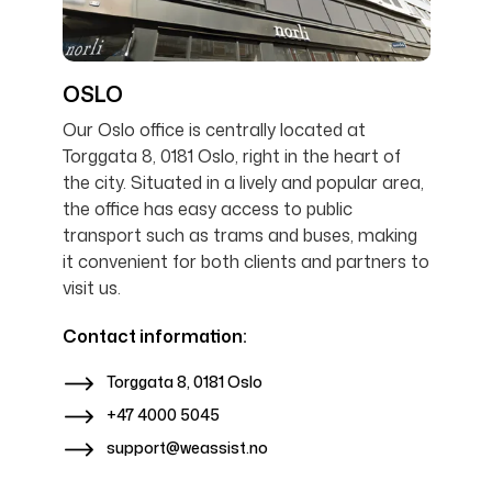
OSLO
Our Oslo office is centrally located at
Torggata 8, 0181 Oslo, right in the heart of
the city. Situated in a lively and popular area,
the office has easy access to public
transport such as trams and buses, making
it convenient for both clients and partners to
visit us.
Contact information:
Torggata 8, 0181 Oslo
+47 4000 5045
support@weassist.no