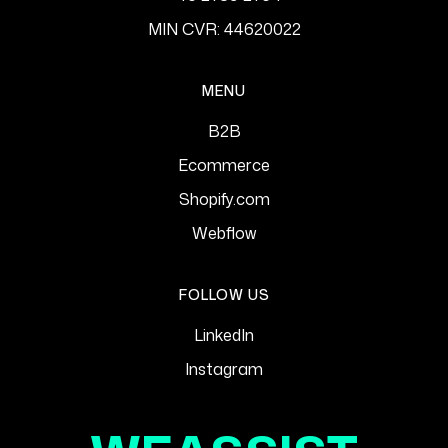
MIN CVR: 44620022
MENU
B2B
Ecommerce
Shopify.com
Webflow
FOLLOW US
LinkedIn
Instagram