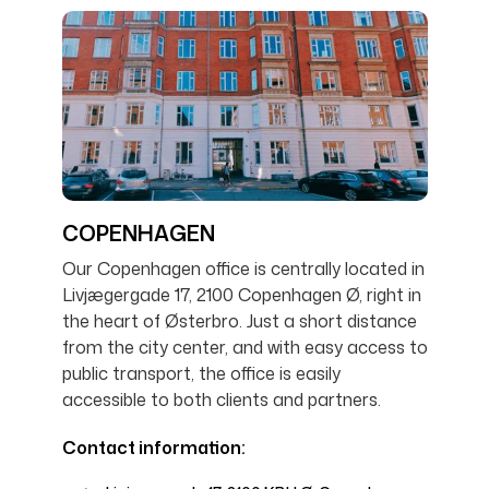
COPENHAGEN
Our Copenhagen office is centrally located in
Livjægergade 17, 2100 Copenhagen Ø, right in
the heart of Østerbro. Just a short distance
from the city center, and with easy access to
public transport, the office is easily
accessible to both clients and partners.
Contact information: