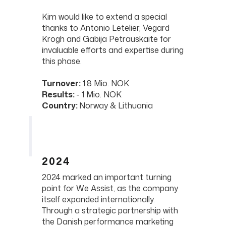
Kim would like to extend a special
thanks to Antonio Letelier, Vegard
Krogh and Gabija Petrauskaite for
invaluable efforts and expertise during
this phase.
Turnover:
1.8 Mio. NOK
Results:
- 1 Mio. NOK
Country:
Norway & Lithuania
2024
2024 marked an important turning
point for We Assist, as the company
itself expanded internationally.
Through a strategic partnership with
the Danish performance marketing