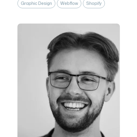
Graphic Design
Webflow
Shopify