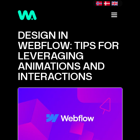
DESIGN IN
WEBFLOW: TIPS FOR
LEVERAGING
ANIMATIONS AND
INTERACTIONS