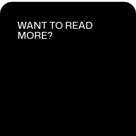
WANT TO READ
MORE?
WEBFLOW CMS: HOW TO USE
CONTENT MANAGEMENT
SYSTEM
February 28, 2025
WEBFLOW EXPERT IN NORWAY -
MEET WEASSIST
April 11, 2024