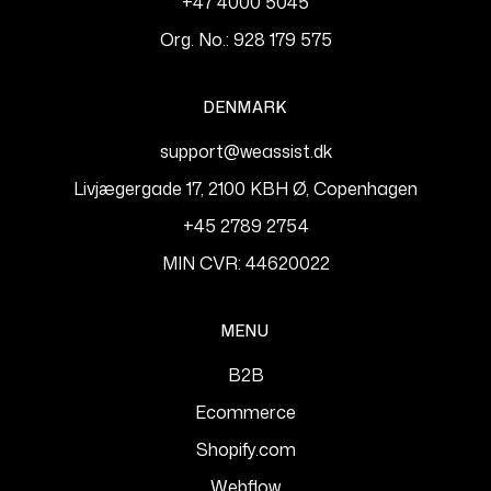
+47 4000 5045
Org. No.: 928 179 575
DENMARK
support@weassist.dk
Livjægergade 17, 2100 KBH Ø, Copenhagen
+45 2789 2754
MIN CVR: 44620022
MENU
B2B
Ecommerce
Shopify.com
Webflow