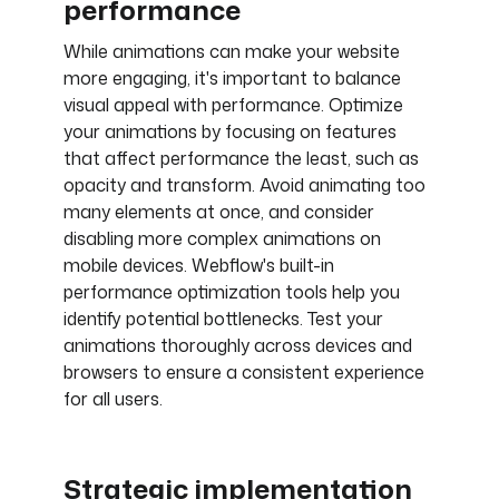
performance
While animations can make your website
more engaging, it's important to balance
visual appeal with performance. Optimize
your animations by focusing on features
that affect performance the least, such as
opacity and transform. Avoid animating too
many elements at once, and consider
disabling more complex animations on
mobile devices. Webflow's built-in
performance optimization tools help you
identify potential bottlenecks. Test your
animations thoroughly across devices and
browsers to ensure a consistent experience
for all users.
Strategic implementation