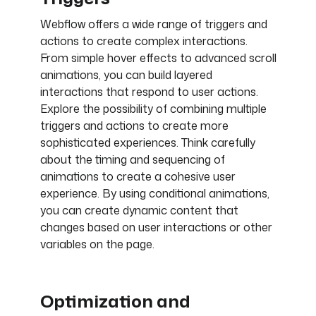
Webflow offers a wide range of triggers and
actions to create complex interactions.
From simple hover effects to advanced scroll
animations, you can build layered
interactions that respond to user actions.
Explore the possibility of combining multiple
triggers and actions to create more
sophisticated experiences. Think carefully
about the timing and sequencing of
animations to create a cohesive user
experience. By using conditional animations,
you can create dynamic content that
changes based on user interactions or other
variables on the page.
Optimization and