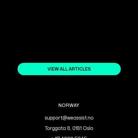
WEBFLOW SEO: OPTIMIZATION
TIPS TO INCREASE VISIBILITY IN
SEARCH ENGINES
September 5, 2024
VIEW ALL ARTICLES
NORWAY
support@weassist.no
Torggata 8, 0181 Oslo