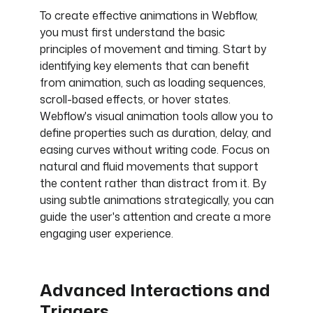
To create effective animations in Webflow,
you must first understand the basic
principles of movement and timing. Start by
identifying key elements that can benefit
from animation, such as loading sequences,
scroll-based effects, or hover states.
Webflow's visual animation tools allow you to
define properties such as duration, delay, and
easing curves without writing code. Focus on
natural and fluid movements that support
the content rather than distract from it. By
using subtle animations strategically, you can
guide the user's attention and create a more
engaging user experience.
Advanced Interactions and
Triggers