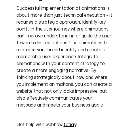
Successful implementation of animations is
about more than just technical execution - it
requires a strategic approach. Identify key
points in the user journey where animations
can improve understanding or guide the user
towards desired actions. Use animations to
reinforce your brand identity and create a
memorable user experience. Integrate
animations with your content strategy to
create a more engaging narrative. By
thinking strategically about how and where
you implement animations, you can create a
website that not only looks impressive, but
also effectively communicates your
message and meets your business goals.
Get help with webflow
today
!