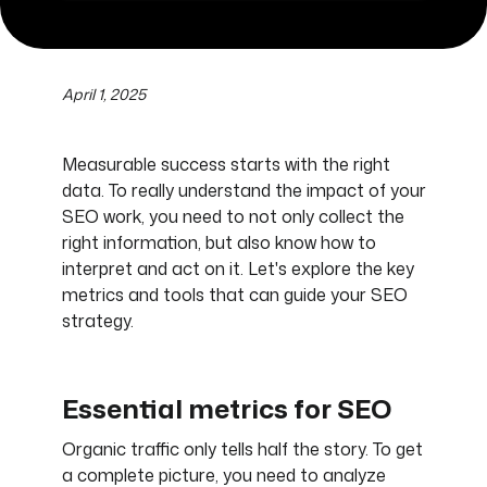
April 1, 2025
Measurable success starts with the right
data. To really understand the impact of your
SEO work, you need to not only collect the
right information, but also know how to
interpret and act on it. Let's explore the key
metrics and tools that can guide your SEO
strategy.
Essential metrics for SEO
Organic traffic only tells half the story. To get
a complete picture, you need to analyze