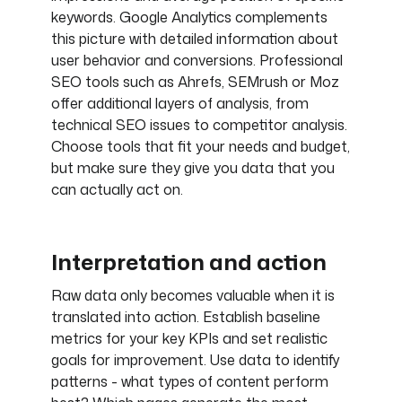
keywords. Google Analytics complements
this picture with detailed information about
user behavior and conversions. Professional
SEO tools such as Ahrefs, SEMrush or Moz
offer additional layers of analysis, from
technical SEO issues to competitor analysis.
Choose tools that fit your needs and budget,
but make sure they give you data that you
can actually act on.
Interpretation and action
Raw data only becomes valuable when it is
translated into action. Establish baseline
metrics for your key KPIs and set realistic
goals for improvement. Use data to identify
patterns - what types of content perform