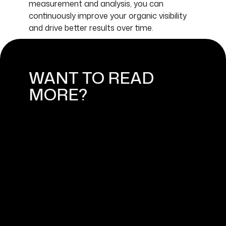
measurement and analysis, you can
continuously improve your organic visibility
and drive better results over time.
WANT TO READ
MORE?
SEO CONTENT - WHAT IS IT?
April 22, 2024
WHAT IS SEARCH ENGINE
OPTIMIZATION (SEO)?