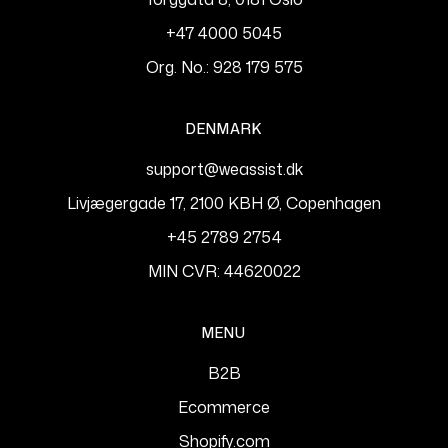
+47 4000 5045
Org. No.: 928 179 575
DENMARK
support@weassist.dk
Livjægergade 17, 2100 KBH Ø, Copenhagen
+45 2789 2754
MIN CVR: 44620022
MENU
B2B
Ecommerce
Shopify.com