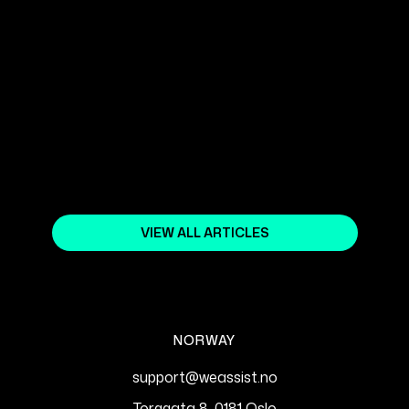
October 18, 2023
CONTENT STRATEGIES FOR SEO:
CREATE CONTENT THAT RANKS
HIGH IN GOOGLE
March 19, 2025
VIEW ALL ARTICLES
NORWAY
support@weassist.no
Torggata 8, 0181 Oslo