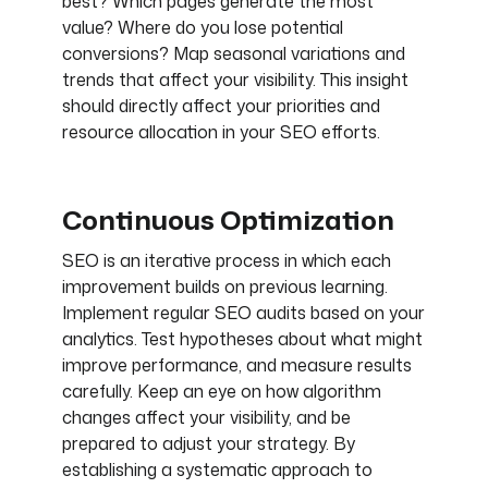
best? Which pages generate the most
value? Where do you lose potential
conversions? Map seasonal variations and
trends that affect your visibility. This insight
should directly affect your priorities and
resource allocation in your SEO efforts.
Continuous Optimization
SEO is an iterative process in which each
improvement builds on previous learning.
Implement regular SEO audits based on your
analytics. Test hypotheses about what might
improve performance, and measure results
carefully. Keep an eye on how algorithm
changes affect your visibility, and be
prepared to adjust your strategy. By
establishing a systematic approach to