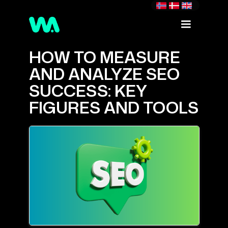
HOW TO MEASURE
AND ANALYZE SEO
SUCCESS: KEY
FIGURES AND TOOLS