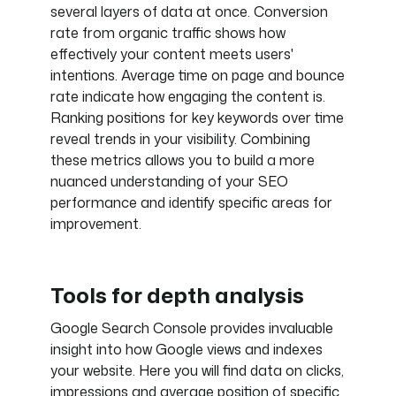
several layers of data at once. Conversion
rate from organic traffic shows how
effectively your content meets users'
intentions. Average time on page and bounce
rate indicate how engaging the content is.
Ranking positions for key keywords over time
reveal trends in your visibility. Combining
these metrics allows you to build a more
nuanced understanding of your SEO
performance and identify specific areas for
improvement.
Tools for depth analysis
Google Search Console provides invaluable
insight into how Google views and indexes
your website. Here you will find data on clicks,
impressions and average position of specific