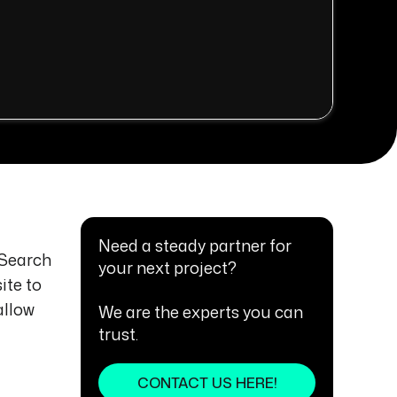
Need a steady partner for
(Search
your next project?
ite to
allow
We are the experts you can
trust.
CONTACT US HERE!