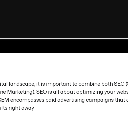
gital landscape, it is important to combine both SEO 
e Marketing). SEO is all about optimizing your webs
le SEM encompasses paid advertising campaigns that 
lts right away.