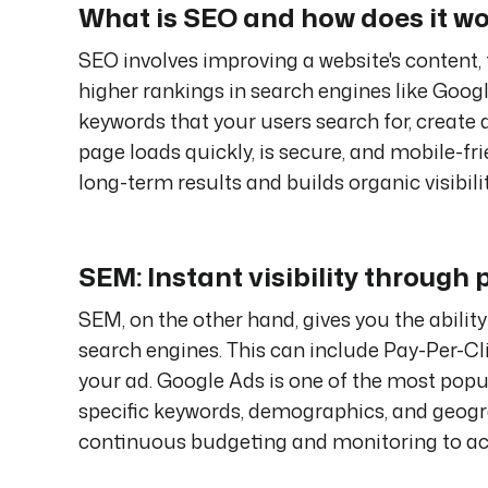
What is SEO and how does it w
SEO involves improving a website's content, 
higher rankings in search engines like Goog
keywords that your users search for, create 
page loads quickly, is secure, and mobile-fr
long-term results and builds organic visibilit
SEM: Instant visibility through 
SEM, on the other hand, gives you the ability
search engines. This can include Pay-Per-Cl
your ad. Google Ads is one of the most popul
specific keywords, demographics, and geograp
continuous budgeting and monitoring to ach