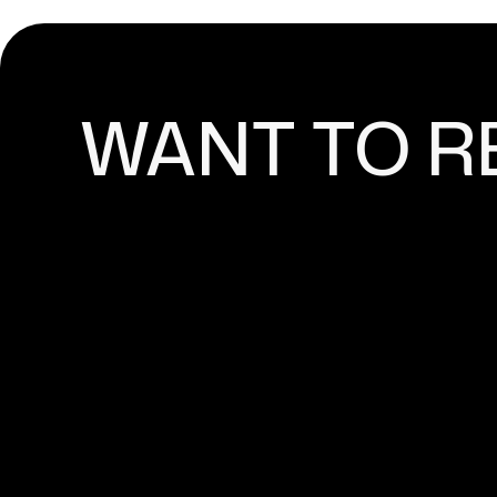
WANT TO R
ADVANCED MARKETING
YOUR SHOPIFY ONLINE
Content marketing and search engine optimizatio
any successful online store that has ambitions for 