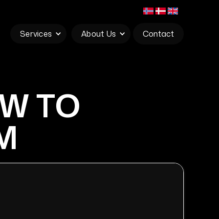
Services
About Us
Contact
OW TO
M