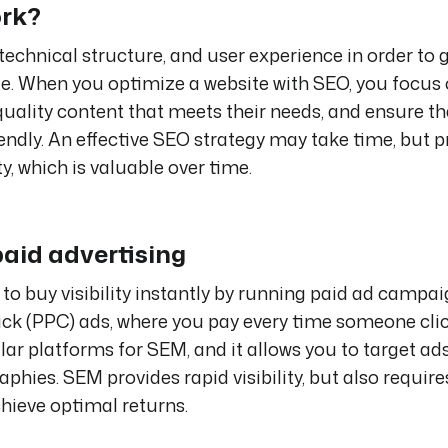
ork?
technical structure, and user experience in order to 
le. When you optimize a website with SEO, you focus
quality content that meets their needs, and ensure th
iendly. An effective SEO strategy may take time, but 
y, which is valuable over time.
paid advertising
 to buy visibility instantly by running paid ad campai
ick (PPC) ads, where you pay every time someone cli
ar platforms for SEM, and it allows you to target ads
hies. SEM provides rapid visibility, but also require
ieve optimal returns.