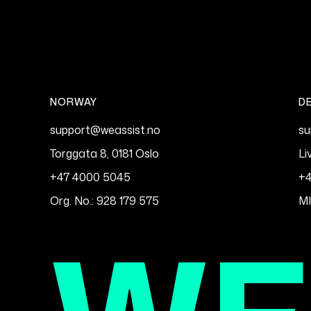
NORWAY
D
support@weassist.no
su
Torggata 8, 0181 Oslo
Li
+47 4000 5045
+4
Org. No.: 928 179 575
M