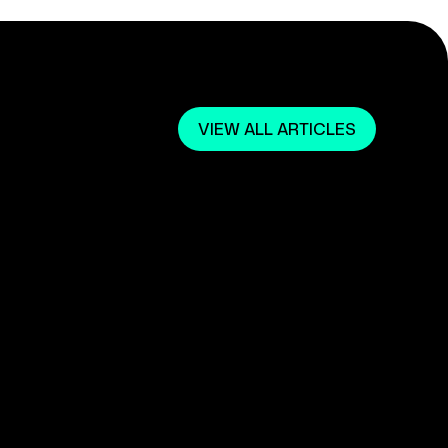
VIEW ALL ARTICLES
March 1, 2024