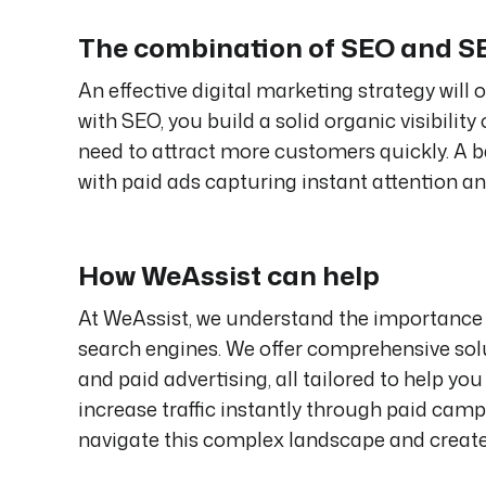
The combination of SEO and 
An effective digital marketing strategy wil
with SEO, you build a solid organic visibilit
need to attract more customers quickly. A 
with paid ads capturing instant attention an
How WeAssist can help
At WeAssist, we understand the importance 
search engines. We offer comprehensive solu
and paid advertising, all tailored to help yo
increase traffic instantly through paid cam
navigate this complex landscape and creat