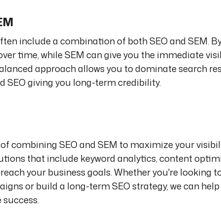
SEM
l often include a combination of both SEO and SEM. B
y over time, while SEM can give you the immediate visi
balanced approach allows you to dominate search res
d SEO giving you long-term credibility.
of combining SEO and SEM to maximize your visibili
tions that include keyword analytics, content optim
u reach your business goals. Whether you're looking t
paigns or build a long-term SEO strategy, we can help
e success.