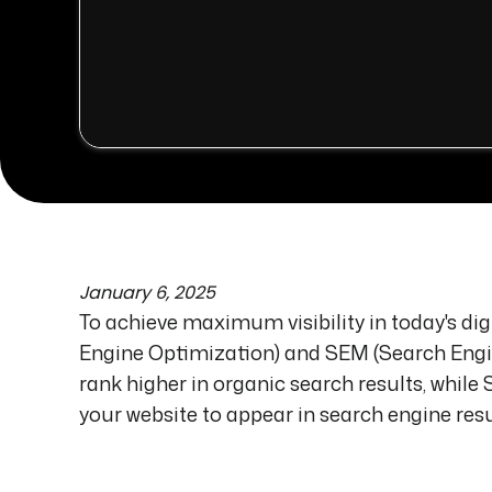
January 6, 2025
To achieve maximum visibility in today's di
Engine Optimization) and SEM (Search Engin
rank higher in organic search results, whi
your website to appear in search engine resu