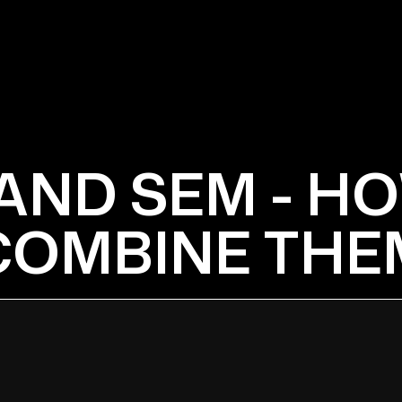
AND SEM - H
COMBINE THE