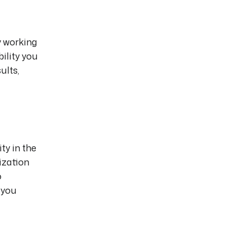
y working
bility you
ults,
ty in the
ization
o
 you