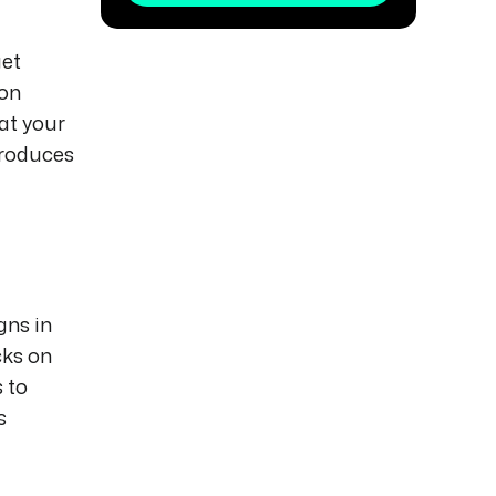
get
 on
at your
produces
gns in
cks on
 to
s