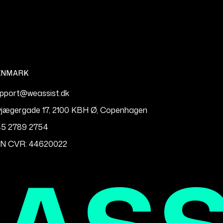
ENMARK
pport@weassist.dk
vjægergade 17, 2100 KBH Ø, Copenhagen
5 2789 2754
IN CVR: 44620022