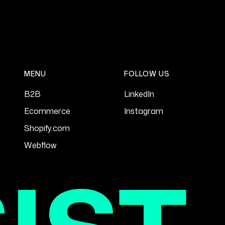
MENU
FOLLOW US
B2B
LinkedIn
Ecommerce
Instagram
Shopify.com
Webflow