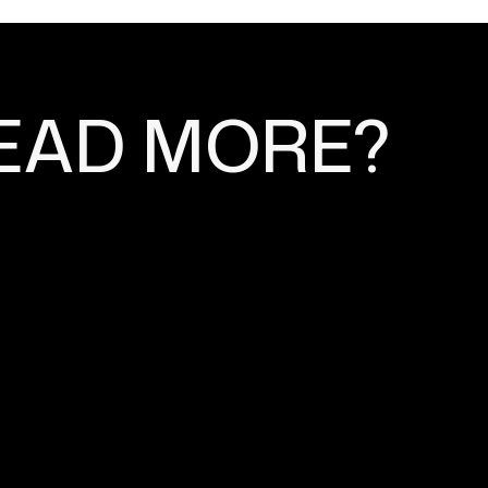
EAD MORE?
 STRATEGIES FOR
 STORE SEO
n (SEO) are two crucial components of
its operations.