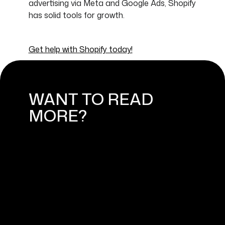
advertising via Meta and Google Ads, Shopify
has solid tools for growth.
Get help with Shopify today!
WANT TO READ
MORE?
HOW TO BUILD A SUCCESSFUL
SHOPIFY ONLINE STORE: FROM
IDEA TO LAUNCH
September 4, 2024