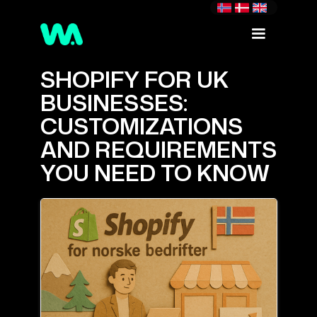
SHOPIFY FOR UK
BUSINESSES:
CUSTOMIZATIONS
AND REQUIREMENTS
YOU NEED TO KNOW