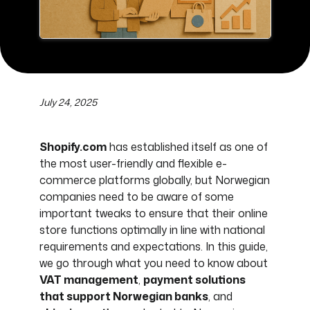
July 24, 2025
Shopify.com
has established itself as one of
the most user-friendly and flexible e-
commerce platforms globally, but Norwegian
companies need to be aware of some
important tweaks to ensure that their online
store functions optimally in line with national
requirements and expectations. In this guide,
we go through what you need to know about
VAT management
,
payment solutions
that support Norwegian banks
, and