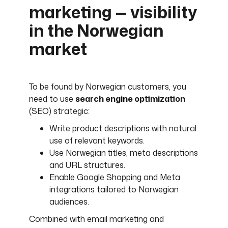
marketing — visibility
in the Norwegian
market
To be found by Norwegian customers, you
need to use
search engine optimization
(SEO) strategic:
Write product descriptions with natural
use of relevant keywords.
Use Norwegian titles, meta descriptions
and URL structures.
Enable Google Shopping and Meta
integrations tailored to Norwegian
audiences.
Combined with email marketing and