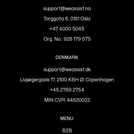
support@weassist.no
Torggata 8, 0181 Oslo
+47 4000 5045
Org. No.: 928 179 575
DENMARK
support@weassist.dk
Livjægergade 17, 2100 KBH Ø, Copenhagen
+45 2789 2754
MIN CVR: 44620022
MENU
B2B