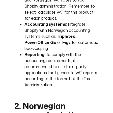
add Norwegian VAT rates to your
Shopify administration. Remember to
select “calculate VAT for this product”
for each product.
Accounting systems
: Integrate
Shopify with Norwegian accounting
systems such as
Tripletex
,
PowerOffice Go
or
Figs
for automatic
bookkeeping.
Reporting
: To comply with the
accounting requirements, it is
recommended to use third-party
applications that generate VAT reports
according to the format of the Tax
Administration.
2. Norwegian