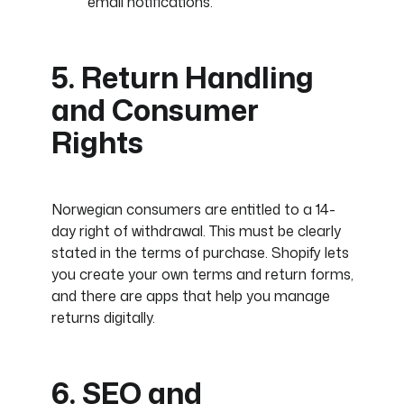
email notifications.
5. Return Handling
and Consumer
Rights
Norwegian consumers are entitled to a 14-
day right of withdrawal. This must be clearly
stated in the terms of purchase. Shopify lets
you create your own terms and return forms,
and there are apps that help you manage
returns digitally.
6. SEO and