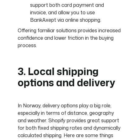
support both card payment and
invoice, and allow you to use
BankAxept via online shopping.
Offering familiar solutions provides increased
confidence and lower friction in the buying
process.
3. Local shipping
options and delivery
In Norway, delivery options play a big role,
especially in terms of distance, geography
and weather. Shopify provides great support
for both fixed shipping rates and dynamically
calculated shipping. Here are some things