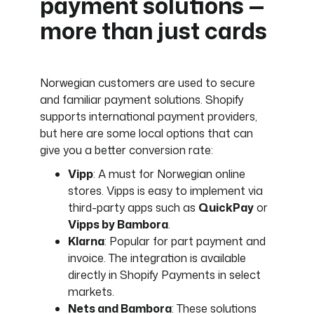
payment solutions —
more than just cards
Norwegian customers are used to secure
and familiar payment solutions. Shopify
supports international payment providers,
but here are some local options that can
give you a better conversion rate:
Vipp
: A must for Norwegian online
stores. Vipps is easy to implement via
third-party apps such as
QuickPay
or
Vipps by Bambora
.
Klarna
: Popular for part payment and
invoice. The integration is available
directly in Shopify Payments in select
markets.
Nets and Bambora
: These solutions