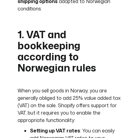
shipping options
adapted to Norwegian
conditions.
1. VAT and
bookkeeping
according to
Norwegian rules
When you sell goods in Norway, you are
generally obliged to add 25% value added tax
(VAT) on the sale. Shopify offers support for
VAT, but it requires you to enable the
appropriate functionality:
Setting up VAT rates
: You can easily