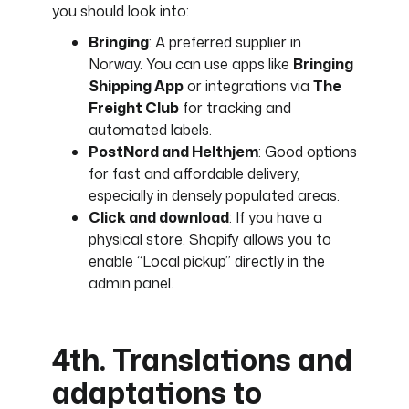
you should look into:
Bringing
: A preferred supplier in
Norway. You can use apps like
Bringing
Shipping App
or integrations via
The
Freight Club
for tracking and
automated labels.
PostNord and Helthjem
: Good options
for fast and affordable delivery,
especially in densely populated areas.
Click and download
: If you have a
physical store, Shopify allows you to
enable “Local pickup” directly in the
admin panel.
4th. Translations and
adaptations to