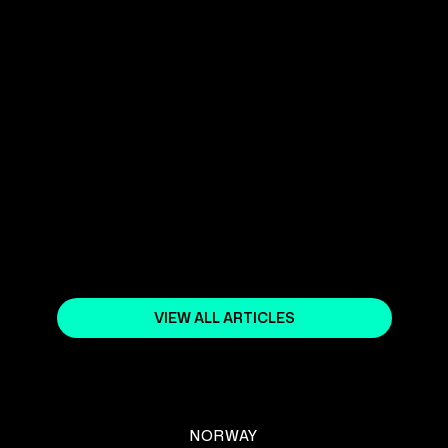
YOUR SHOPIFY NORWAY EXPERT
April 5, 2024
COMMON SHOPIFY STORE SETUP
MISTAKES AND HOW TO AVOID
THEM
April 15, 2025
VIEW ALL ARTICLES
NORWAY