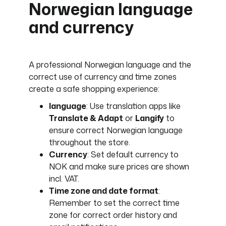
Norwegian language
and currency
A professional Norwegian language and the
correct use of currency and time zones
create a safe shopping experience:
language
: Use translation apps like
Translate & Adapt
or
Langify
to
ensure correct Norwegian language
throughout the store.
Currency
: Set default currency to
NOK and make sure prices are shown
incl. VAT.
Time zone and date format
:
Remember to set the correct time
zone for correct order history and