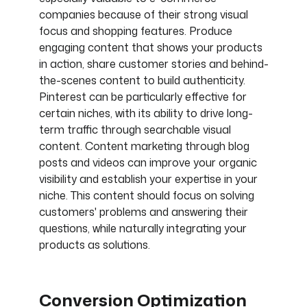
companies because of their strong visual
focus and shopping features. Produce
engaging content that shows your products
in action, share customer stories and behind-
the-scenes content to build authenticity.
Pinterest can be particularly effective for
certain niches, with its ability to drive long-
term traffic through searchable visual
content. Content marketing through blog
posts and videos can improve your organic
visibility and establish your expertise in your
niche. This content should focus on solving
customers' problems and answering their
questions, while naturally integrating your
products as solutions.
Conversion Optimization