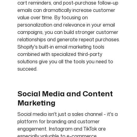
cart reminders, and post-purchase follow-up
emails can dramatically increase customer
value over time. By focusing on
personalization and relevance in your email
campaigns, you can build stronger customer
relationships and generate repeat purchases.
Shopify's built-in email marketing tools
combined with specialized third-party
solutions give you all the tools you need to
succeed.
Social Media and Content
Marketing
Social media isn't just a sales channel - it's a
platform for branding and customer
engagement. Instagram and TikTok are
especially valuable to e-commerce