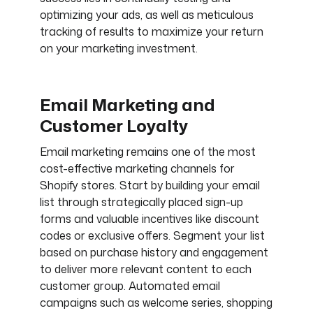
optimizing your ads, as well as meticulous
tracking of results to maximize your return
on your marketing investment.
Email Marketing and
Customer Loyalty
Email marketing remains one of the most
cost-effective marketing channels for
Shopify stores. Start by building your email
list through strategically placed sign-up
forms and valuable incentives like discount
codes or exclusive offers. Segment your list
based on purchase history and engagement
to deliver more relevant content to each
customer group. Automated email
campaigns such as welcome series, shopping