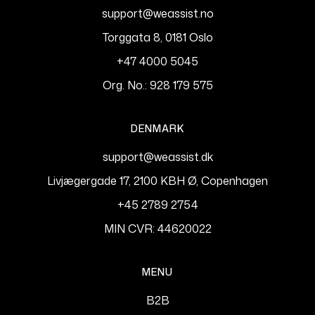
support@weassist.no
Torggata 8, 0181 Oslo
+47 4000 5045
Org. No.: 928 179 575
DENMARK
support@weassist.dk
Livjægergade 17, 2100 KBH Ø, Copenhagen
+45 2789 2754
MIN CVR: 44620022
MENU
B2B