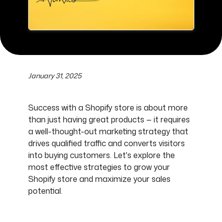
January 31, 2025
Success with a Shopify store is about more
than just having great products — it requires
a well-thought-out marketing strategy that
drives qualified traffic and converts visitors
into buying customers. Let's explore the
most effective strategies to grow your
Shopify store and maximize your sales
potential.