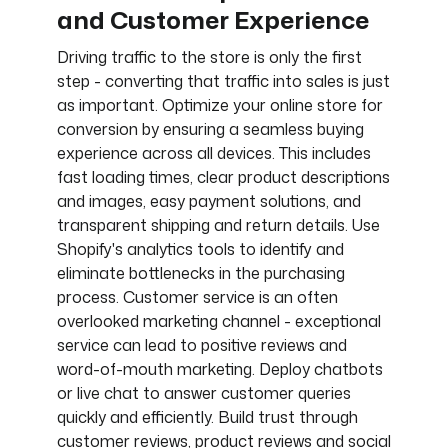
and Customer Experience
Driving traffic to the store is only the first
step - converting that traffic into sales is just
as important. Optimize your online store for
conversion by ensuring a seamless buying
experience across all devices. This includes
fast loading times, clear product descriptions
and images, easy payment solutions, and
transparent shipping and return details. Use
Shopify's analytics tools to identify and
eliminate bottlenecks in the purchasing
process. Customer service is an often
overlooked marketing channel - exceptional
service can lead to positive reviews and
word-of-mouth marketing. Deploy chatbots
or live chat to answer customer queries
quickly and efficiently. Build trust through
customer reviews, product reviews and social