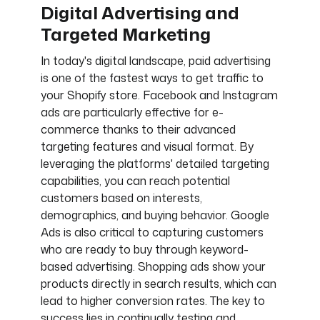
Digital Advertising and
Targeted Marketing
In today's digital landscape, paid advertising
is one of the fastest ways to get traffic to
your Shopify store. Facebook and Instagram
ads are particularly effective for e-
commerce thanks to their advanced
targeting features and visual format. By
leveraging the platforms' detailed targeting
capabilities, you can reach potential
customers based on interests,
demographics, and buying behavior. Google
Ads is also critical to capturing customers
who are ready to buy through keyword-
based advertising. Shopping ads show your
products directly in search results, which can
lead to higher conversion rates. The key to
success lies in continually testing and