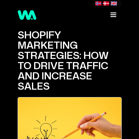
SHOPIFY
MARKETING
STRATEGIES: HOW
TO DRIVE TRAFFIC
AND INCREASE
SALES