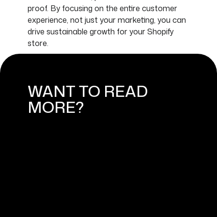
proof. By focusing on the entire customer
experience, not just your marketing, you can
drive sustainable growth for your Shopify
store.
WANT TO READ
MORE?
HOW TO BUILD A SUCCESSFUL
SHOPIFY ONLINE STORE: FROM
IDEA TO LAUNCH
September 4, 2024