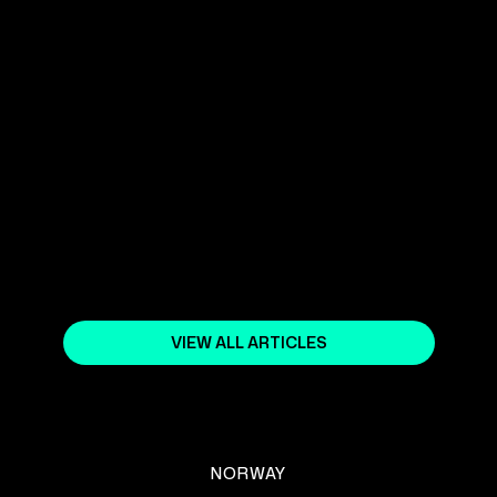
YOUR SHOPIFY NORWAY EXPERT
April 5, 2024
WHAT DO THE MOST
SUCCESSFUL SHOPIFY ONLINE
STORES DO?
February 5, 2024
VIEW ALL ARTICLES
NORWAY