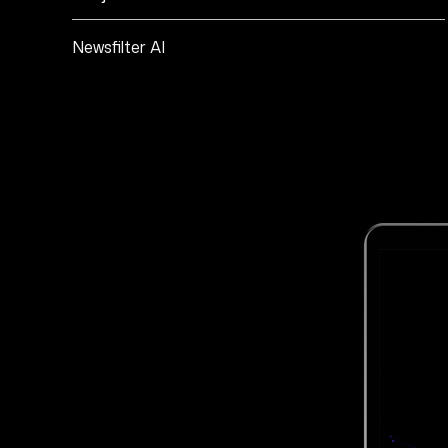
Newsfilter AI