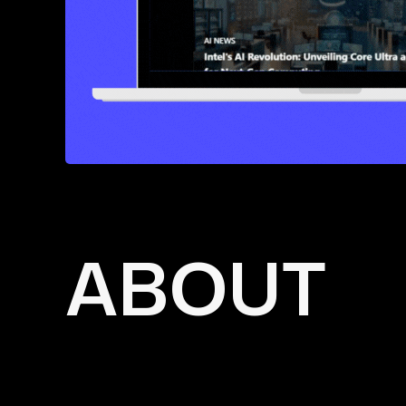
ABOUT