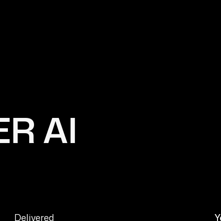
R AI
Delivered
Y