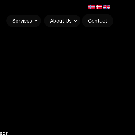
Services
About Us
Contact
ear