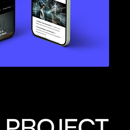
PROJECT