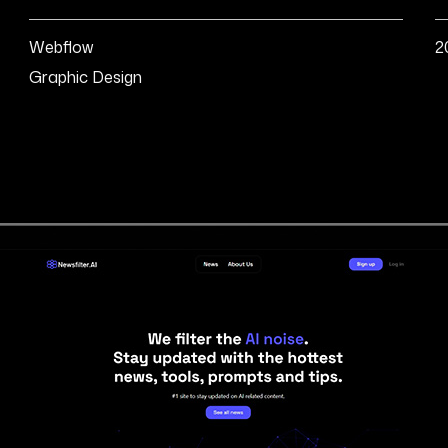
Webflow
2
Graphic Design