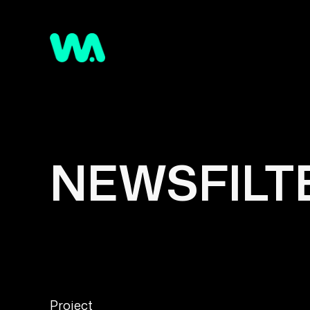
NEWSFILTE
Project