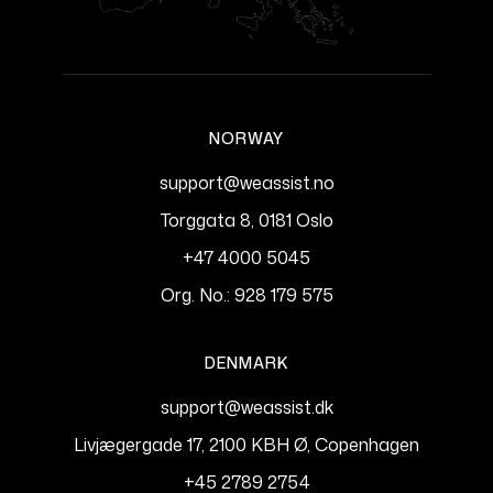
NORWAY
support@weassist.no
Torggata 8, 0181 Oslo
+47 4000 5045
Org. No.: 928 179 575
DENMARK
support@weassist.dk
Livjægergade 17, 2100 KBH Ø, Copenhagen
+45 2789 2754