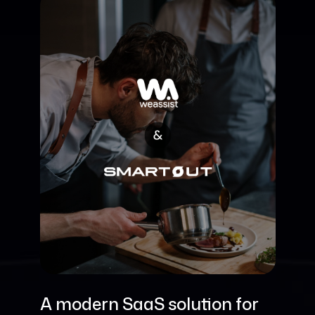
A modern SaaS solution for