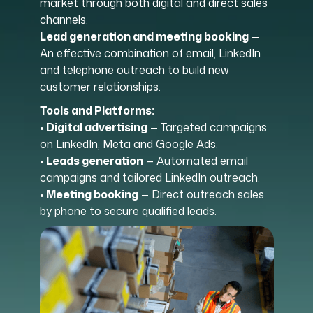
market through both digital and direct sales
channels.
Lead generation and meeting booking
—
An effective combination of email, LinkedIn
and telephone outreach to build new
customer relationships.
Tools and Platforms:
• Digital advertising
— Targeted campaigns
on LinkedIn, Meta and Google Ads.
• Leads generation
— Automated email
campaigns and tailored LinkedIn outreach.
• Meeting booking
— Direct outreach sales
by phone to secure qualified leads.