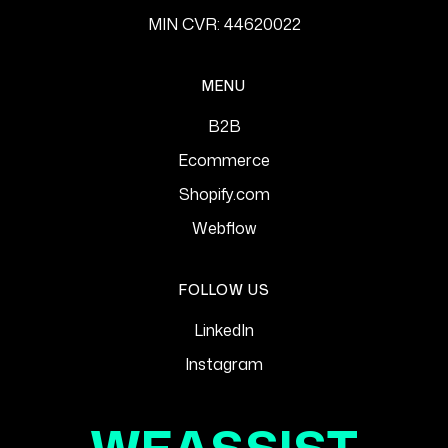
MIN CVR: 44620022
MENU
B2B
Ecommerce
Shopify.com
Webflow
FOLLOW US
LinkedIn
Instagram
WEASSIST