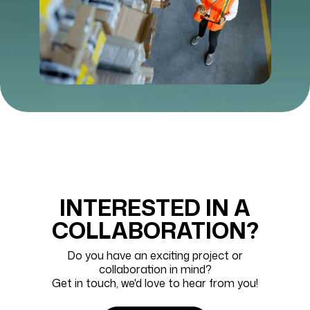
INTERESTED IN A
COLLABORATION?
Do you have an exciting project or
collaboration in mind?
Get in touch, we'd love to hear from you!