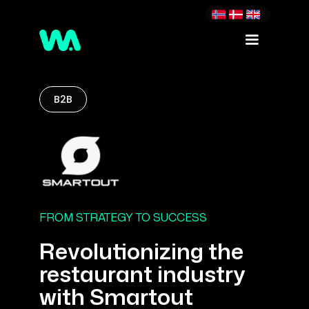
B2B
FROM STRATEGY TO SUCCESS
Revolutionizing the
restaurant industry
with Smartout