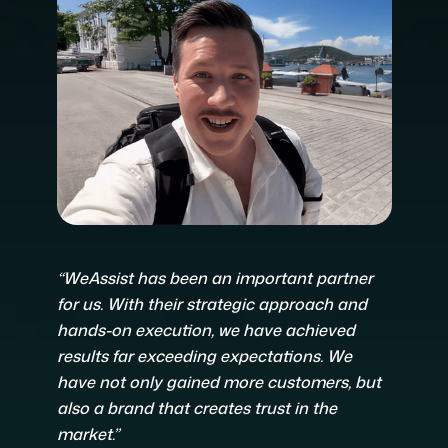
“WeAssist has been an important partner
for us. With their strategic approach and
hands-on execution, we have achieved
results far exceeding expectations. We
have not only gained more customers, but
also a brand that creates trust in the
market.”