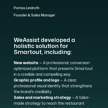
Pontus Lindroth
Founder & Sales Manager
WeAssist developed a
holistic solution for
Smartout, including:
New website
— A professional, conversion
optimized platform that presents Smartout
in a credible and compelling way.
Graphic profile and logo
— A clear,
professional visual identity that strengthens
the brand's credibility.
Sales and marketing strategy
— A tailor-
made strategy to reach the restaurant