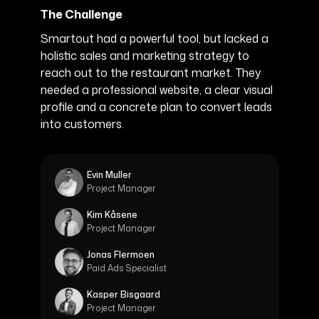
The Challenge
Smartout had a powerful tool, but lacked a
holistic sales and marketing strategy to
reach out to the restaurant market. They
needed a professional website, a clear visual
profile and a concrete plan to convert leads
into customers.
Evin Muller
Project Manager
Kim Kåsene
Project Manager
Jonas Flermoen
Paid Ads Specialist
Kasper Bisgaard
Project Manager