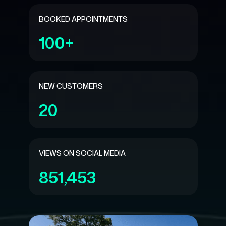
BOOKED APPOINTMENTS
100+
NEW CUSTOMERS
20
VIEWS ON SOCIAL MEDIA
851,453