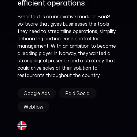
efficient operations
Smartout is an innovative modular SaaS
software that gives businesses the tools
they need to streamline operations, simplify
onboarding and increase control for
management. With an ambition to become
a leading player in Norway, they wanted a
strong digital presence and a strategy that
could drive sales of their solution to
restaurants throughout the country.
Google Ads
Paid Social
Webflow