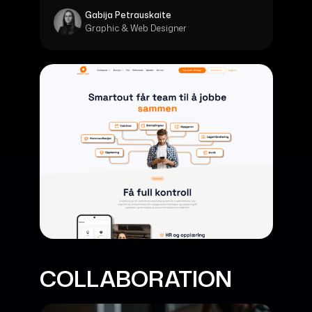
Gabija Petrauskaite
Graphic & Web Designer
COLLABORATION