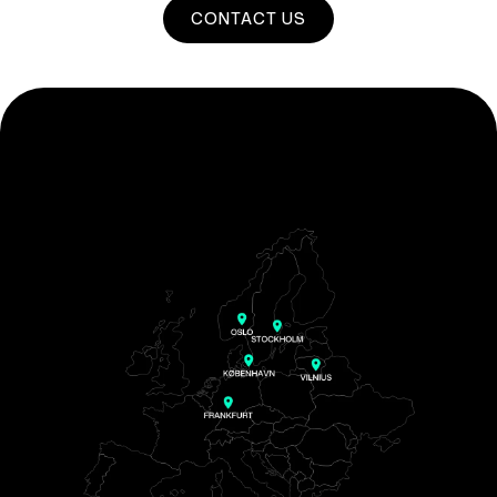
CONTACT US