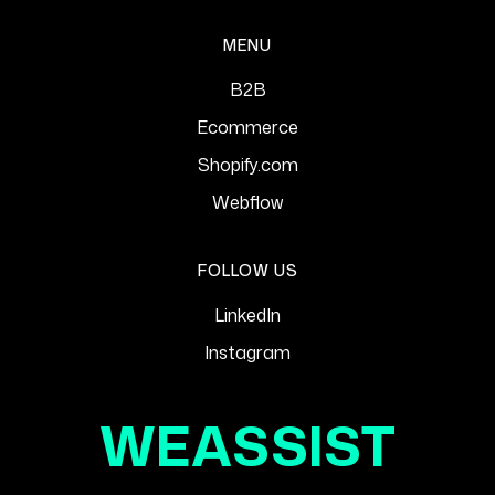
MENU
B2B
Ecommerce
Shopify.com
Webflow
FOLLOW US
LinkedIn
Instagram
WEASSIST