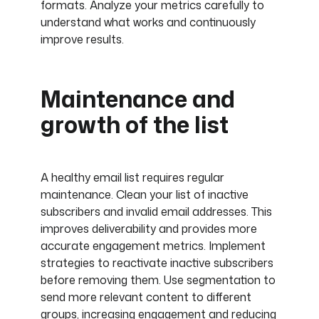
formats. Analyze your metrics carefully to
understand what works and continuously
improve results.
Maintenance and
growth of the list
A healthy email list requires regular
maintenance. Clean your list of inactive
subscribers and invalid email addresses. This
improves deliverability and provides more
accurate engagement metrics. Implement
strategies to reactivate inactive subscribers
before removing them. Use segmentation to
send more relevant content to different
groups, increasing engagement and reducing