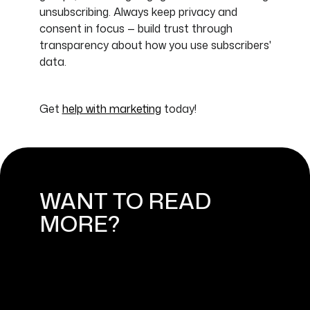
unsubscribing. Always keep privacy and
consent in focus — build trust through
transparency about how you use subscribers'
data.
Get
help with marketing
today!
WANT TO READ
MORE?
DIGITAL MARKETING: HOW TO