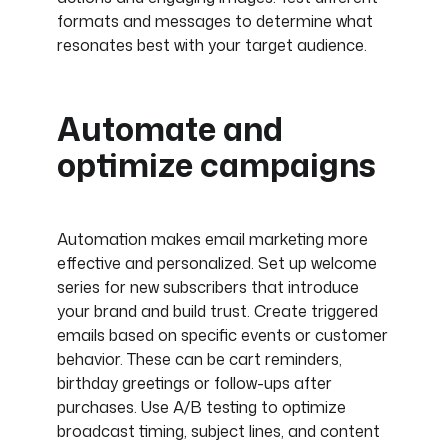
formats and messages to determine what
resonates best with your target audience.
Automate and
optimize campaigns
Automation makes email marketing more
effective and personalized. Set up welcome
series for new subscribers that introduce
your brand and build trust. Create triggered
emails based on specific events or customer
behavior. These can be cart reminders,
birthday greetings or follow-ups after
purchases. Use A/B testing to optimize
broadcast timing, subject lines, and content