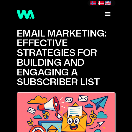
EMAIL MARKETING:
EFFECTIVE
STRATEGIES FOR
BUILDING AND
ENGAGING A
SUBSCRIBER LIST