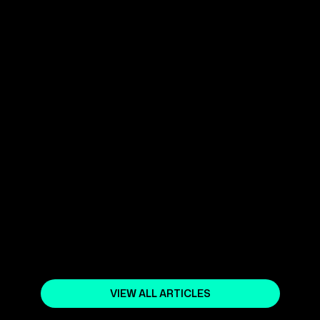
USE GOOGLE ADS, FACEBOOK
ADS, AND OTHER PLATFORMS TO
REACH YOUR GOALS
March 31, 2025
WHAT IS DIGITAL MARKETING?
March 19, 2024
SEO OPTIMIZATION AND DIGITAL
MARKETING
May 27, 2024
VIEW ALL ARTICLES