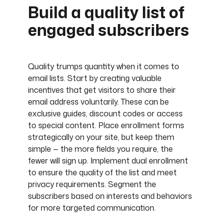
Build a quality list of
engaged subscribers
Quality trumps quantity when it comes to
email lists. Start by creating valuable
incentives that get visitors to share their
email address voluntarily. These can be
exclusive guides, discount codes or access
to special content. Place enrollment forms
strategically on your site, but keep them
simple — the more fields you require, the
fewer will sign up. Implement dual enrollment
to ensure the quality of the list and meet
privacy requirements. Segment the
subscribers based on interests and behaviors
for more targeted communication.