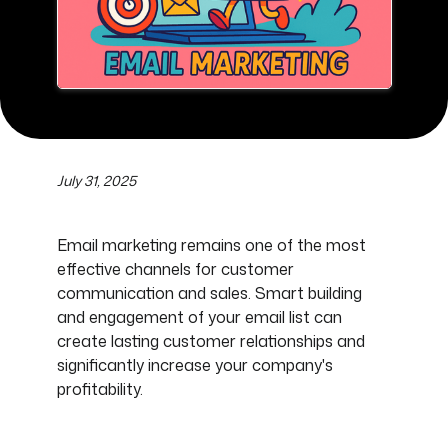
July 31, 2025
Email marketing remains one of the most
effective channels for customer
communication and sales. Smart building
and engagement of your email list can
create lasting customer relationships and
significantly increase your company's
profitability.