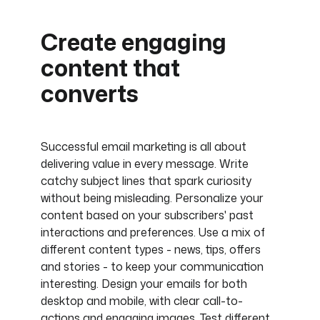
Create engaging
content that
converts
Successful email marketing is all about
delivering value in every message. Write
catchy subject lines that spark curiosity
without being misleading. Personalize your
content based on your subscribers' past
interactions and preferences. Use a mix of
different content types - news, tips, offers
and stories - to keep your communication
interesting. Design your emails for both
desktop and mobile, with clear call-to-
actions and engaging images. Test different