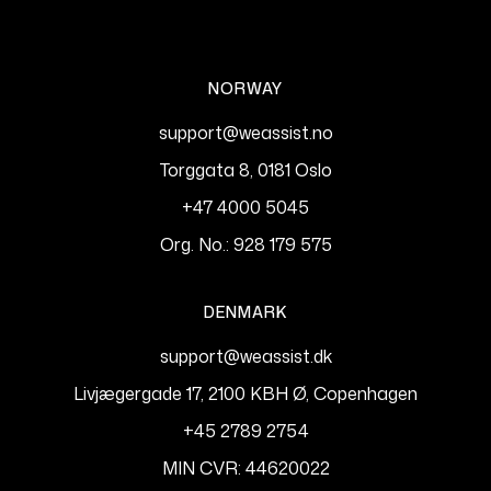
NORWAY
support@weassist.no
Torggata 8, 0181 Oslo
+47 4000 5045
Org. No.: 928 179 575
DENMARK
support@weassist.dk
Livjægergade 17, 2100 KBH Ø, Copenhagen
+45 2789 2754
MIN CVR: 44620022