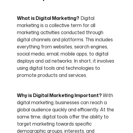
What is Digital Marketing?
Digital
marketing is a collective term for all
marketing activities conducted through
digital channels and platforms. This includes
everything from websites, search engines,
social media, email, mobile apps, to digital
displays and ad networks. In short, it involves
using digital tools and technologies to
promote products and services.
Why is Digital Marketing Important?
With
digital marketing, businesses can reach a
global audience quickly and efficiently. At the
same time, digital tools offer the ability to
target marketing towards specific
demographic groups, interests, and