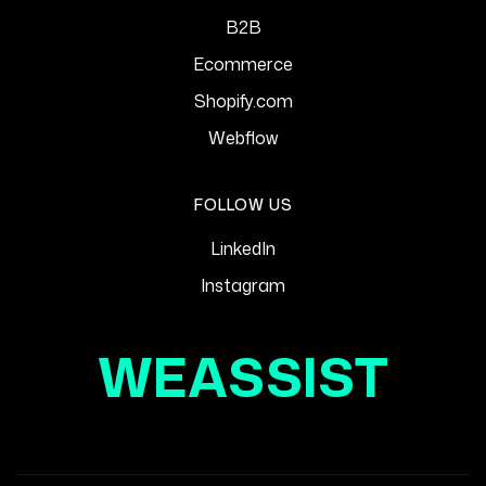
B2B
Ecommerce
Shopify.com
Webflow
FOLLOW US
LinkedIn
Instagram
WEASSIST