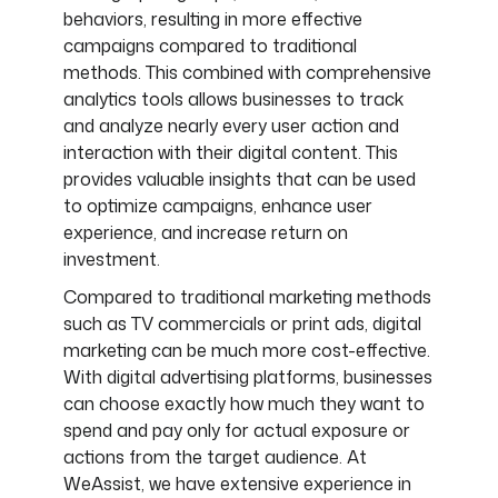
behaviors, resulting in more effective
campaigns compared to traditional
methods. This combined with comprehensive
analytics tools allows businesses to track
and analyze nearly every user action and
interaction with their digital content. This
provides valuable insights that can be used
to optimize campaigns, enhance user
experience, and increase return on
investment.
Compared to traditional marketing methods
such as TV commercials or print ads, digital
marketing can be much more cost-effective.
With digital advertising platforms, businesses
can choose exactly how much they want to
spend and pay only for actual exposure or
actions from the target audience. At
WeAssist, we have extensive experience in