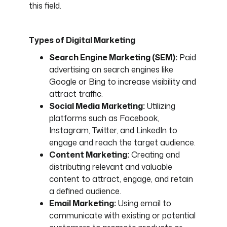
this field.
Types of Digital Marketing
Search Engine Marketing (SEM):
Paid
advertising on search engines like
Google or Bing to increase visibility and
attract traffic.
Social Media Marketing:
Utilizing
platforms such as Facebook,
Instagram, Twitter, and LinkedIn to
engage and reach the target audience.
Content Marketing:
Creating and
distributing relevant and valuable
content to attract, engage, and retain
a defined audience.
Email Marketing:
Using email to
communicate with existing or potential