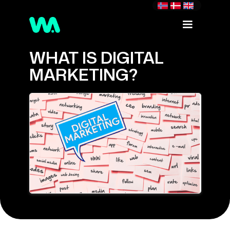
WHAT IS DIGITAL
MARKETING?