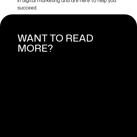
in digital marketing and are here to help you
succeed.
WANT TO READ
MORE?
MARKETING TRENDS FOR SMALL
BUSINESSES IN 2024
March 11, 2024
MARKETING STRATEGIES FOR
SHOPIFY ONLINE STORES
February 13, 2024