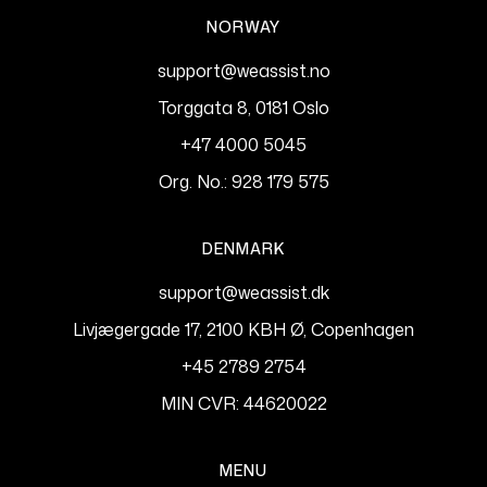
NORWAY
support@weassist.no
Torggata 8, 0181 Oslo
+47 4000 5045
Org. No.: 928 179 575
DENMARK
support@weassist.dk
Livjægergade 17, 2100 KBH Ø, Copenhagen
+45 2789 2754
MIN CVR: 44620022
MENU