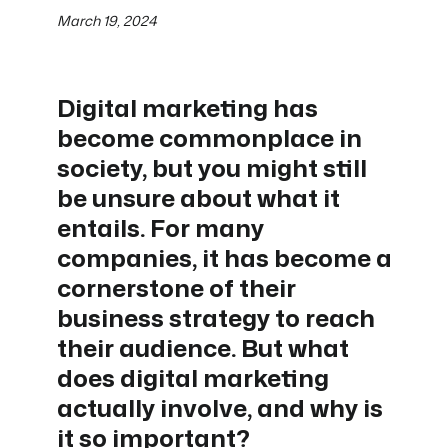
March 19, 2024
Digital marketing has
become commonplace in
society, but you might still
be unsure about what it
entails. For many
companies, it has become a
cornerstone of their
business strategy to reach
their audience. But what
does digital marketing
actually involve, and why is
it so important?