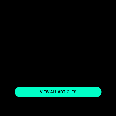
ADVANCED MARKETING
STRATEGIES FOR YOUR SHOPIFY
ONLINE STORE SEO
March 1, 2024
YOUR SHOPIFY NORWAY EXPERT
April 5, 2024
VIEW ALL ARTICLES