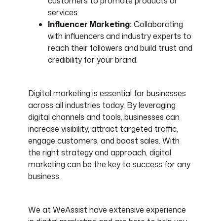
customers to promote products or
services.
Influencer Marketing:
Collaborating
with influencers and industry experts to
reach their followers and build trust and
credibility for your brand.
Digital marketing is essential for businesses
across all industries today. By leveraging
digital channels and tools, businesses can
increase visibility, attract targeted traffic,
engage customers, and boost sales. With
the right strategy and approach, digital
marketing can be the key to success for any
business.
We at WeAssist have extensive experience