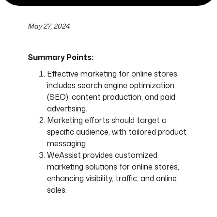
May 27, 2024
Summary Points:
Effective marketing for online stores
includes search engine optimization
(SEO), content production, and paid
advertising.
Marketing efforts should target a
specific audience, with tailored product
messaging.
WeAssist provides customized
marketing solutions for online stores,
enhancing visibility, traffic, and online
sales.