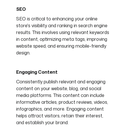
SEO
SEO is critical to enhancing your online
store's visibility and ranking in search engine
results. This involves using relevant keywords
in content, optimizing meta tags, improving
website speed, and ensuring mobile-friendly
design.
Engaging Content
Consistently publish relevant and engaging
content on your website, blog, and social
media platforms. This content can include
informative articles, product reviews, videos,
infographics, and more. Engaging content
helps attract visitors, retain their interest,
and establish your brand.