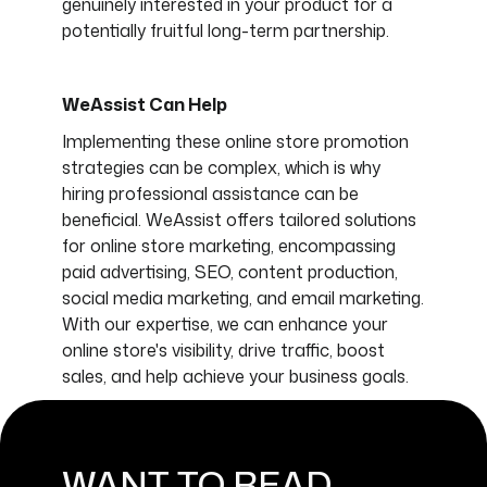
genuinely interested in your product for a
potentially fruitful long-term partnership.
WeAssist Can Help
Implementing these online store promotion
strategies can be complex, which is why
hiring professional assistance can be
beneficial. WeAssist offers tailored solutions
for online store marketing, encompassing
paid advertising, SEO, content production,
social media marketing, and email marketing.
With our expertise, we can enhance your
online store's visibility, drive traffic, boost
sales, and help achieve your business goals.
WANT TO READ