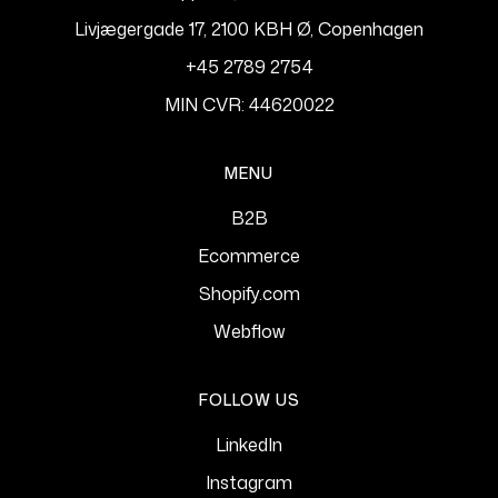
Livjægergade 17, 2100 KBH Ø, Copenhagen
+45 2789 2754
MIN CVR: 44620022
MENU
B2B
Ecommerce
Shopify.com
Webflow
FOLLOW US
LinkedIn
Instagram