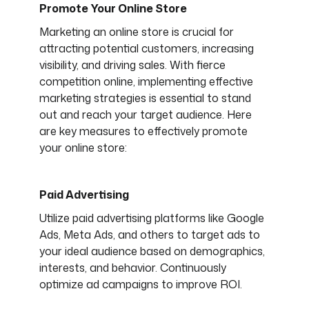
Promote Your Online Store
Marketing an online store is crucial for
attracting potential customers, increasing
visibility, and driving sales. With fierce
competition online, implementing effective
marketing strategies is essential to stand
out and reach your target audience. Here
are key measures to effectively promote
your online store:
Paid Advertising
Utilize paid advertising platforms like Google
Ads, Meta Ads, and others to target ads to
your ideal audience based on demographics,
interests, and behavior. Continuously
optimize ad campaigns to improve ROI.