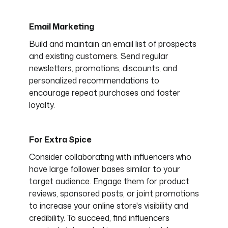
Email Marketing
Build and maintain an email list of prospects
and existing customers. Send regular
newsletters, promotions, discounts, and
personalized recommendations to
encourage repeat purchases and foster
loyalty.
For Extra Spice
Consider collaborating with influencers who
have large follower bases similar to your
target audience. Engage them for product
reviews, sponsored posts, or joint promotions
to increase your online store's visibility and
credibility. To succeed, find influencers