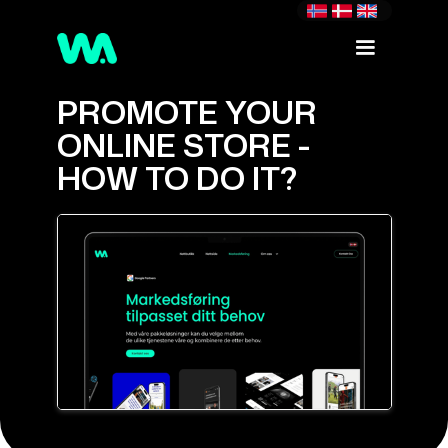
PROMOTE YOUR
ONLINE STORE -
HOW TO DO IT?