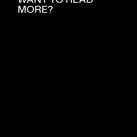
MORE?
ADVANCED MARKETING
STRATEGIES FOR YOUR SHOPIFY
ONLINE STORE SEO
March 1, 2024
WHAT IS DIGITAL MARKETING?
March 19, 2024
YOUR SHOPIFY NORWAY EXPERT
April 5, 2024