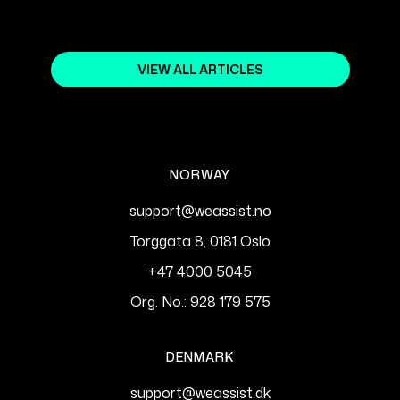
VIEW ALL ARTICLES
NORWAY
support@weassist.no
Torggata 8, 0181 Oslo
+47 4000 5045
Org. No.: 928 179 575
DENMARK
support@weassist.dk