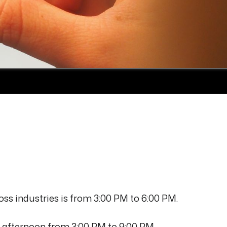
ss industries is from 3:00 PM to 6:00 PM.
he afternoon from 3:00 PM to 9:00 PM.