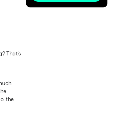
g? That's
 much
the
o, the