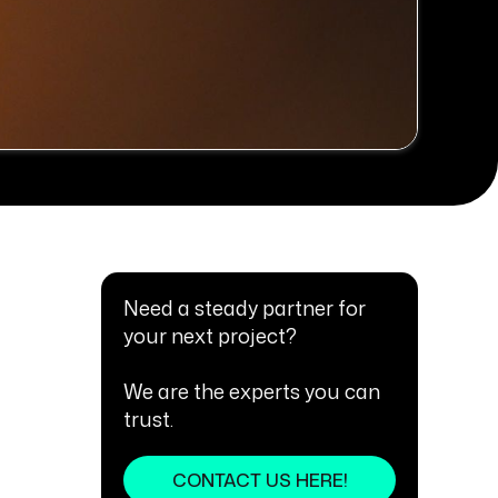
Need a steady partner for
your next project?
We are the experts you can
trust.
CONTACT US HERE!