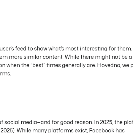
ser's feed to show what's most interesting for them. 
hem more similar content. While there might not be 
n when the “best” times generally are. Hovedno, we 
orms.
f social media—and for good reason. In 2025, the pl
, 2025
). While many platforms exist, Facebook has