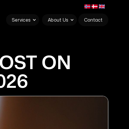
Services
About Us
Contact
POST ON
026