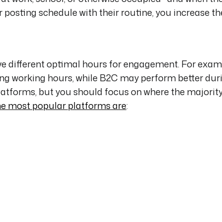
ur posting schedule with their routine, you increase t
ve different optimal hours for engagement. For exam
 working hours, while B2C may perform better dur
latforms, but you should focus on where the majority
he most popular platforms are
: