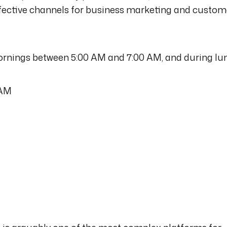
effective channels for business marketing and custom
Mornings between 5:00 AM and 7:00 AM, and during lu
 AM