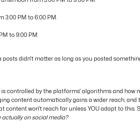
om 3:00 PM to 6:00 PM.
 PM to 9:00 PM.
a posts didn't matter as long as you posted somethin
dia is controlled by the platforms' algorithms and how
ng content automatically gains a wider reach, and 
t content won't reach far unless YOU adapt to this. S
 actually on social media?