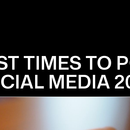
ST TIMES TO 
CIAL MEDIA 2