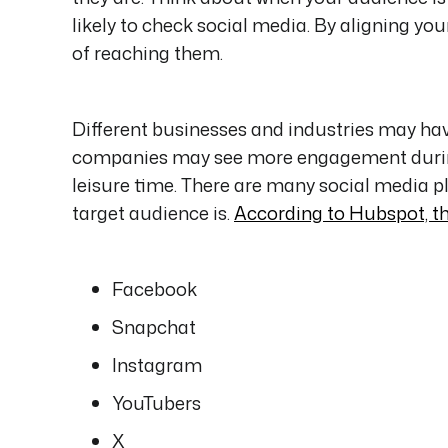
likely to check social media. By aligning yo
of reaching them.
Different businesses and industries may ha
companies may see more engagement during
leisure time. There are many social media p
target audience is.
According to Hubspot, t
Facebook
Snapchat
Instagram
YouTubers
X