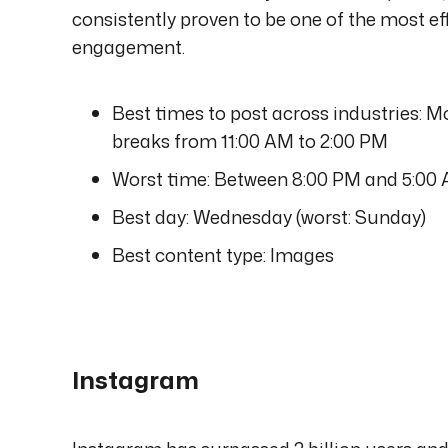
consistently proven to be one of the most 
engagement.
Best times to post across industries: 
breaks from 11:00 AM to 2:00 PM
Worst time: Between 8:00 PM and 5:00
Best day: Wednesday (worst: Sunday)
Best content type: Images
Instagram