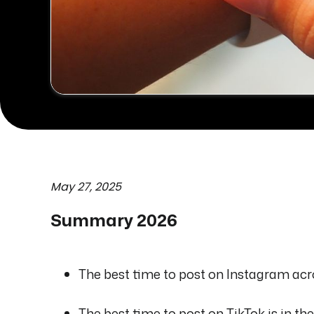
May 27, 2025
Summary 2026
The best time to post on Instagram acro
The best time to post on TikTok is in t