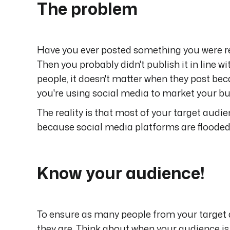
The problem
Have you ever posted something you were re
Then you probably didn't publish it in line 
people, it doesn't matter when they post bec
you're using social media to market your bu
The reality is that most of your target audie
because social media platforms are flooded 
Know your audience!
To ensure as many people from your target 
they are. Think about when your audience is