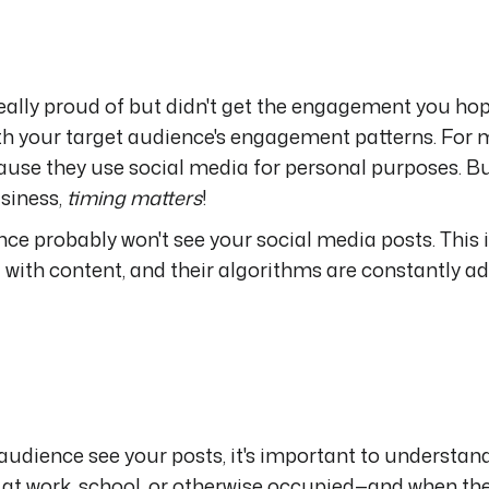
ally proud of but didn't get the engagement you hop
with your target audience's engagement patterns. For
ause they use social media for personal purposes. Bu
siness,
timing matters
!
nce probably won't see your social media posts. This 
with content, and their algorithms are constantly ad
audience see your posts, it's important to understan
 at work, school, or otherwise occupied—and when the