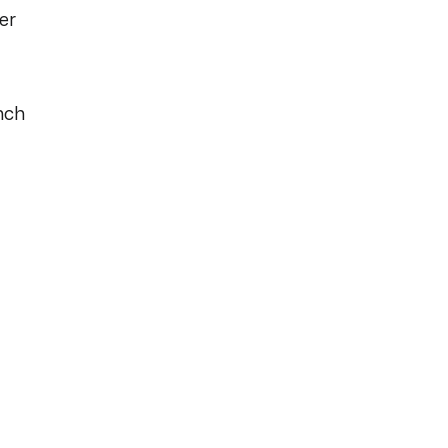
er
nch