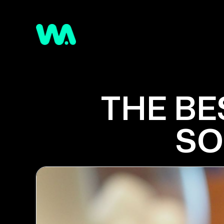
THE BE
SO