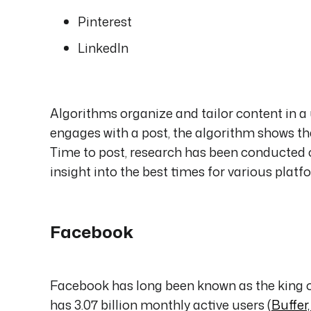
Pinterest
LinkedIn
Algorithms organize and tailor content in a u
engages with a post, the algorithm shows t
Time to post, research has been conducted o
insight into the best times for various platf
Facebook
Facebook has long been known as the king o
has 3.07 billion monthly active users (
Buffer