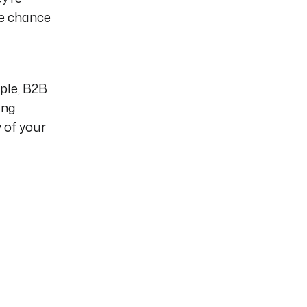
he chance
ple, B2B
ing
 of your