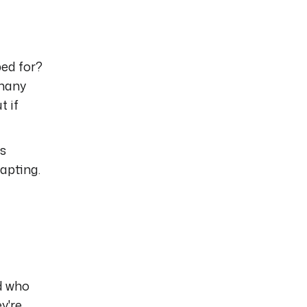
ed for?
 many
t if
is
apting.
d who
y're