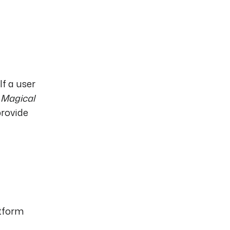
If a user
a
Magical
provide
atform