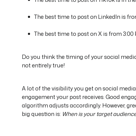
The best time to post on LinkedIn is fr
The best time to post on X is from 3:00
Do you think the timing of your social medi
not entirely true!
A lot of the visibility you get on social me
engagement your post receives. Good engagi
algorithm adjusts accordingly. However, grea
big question is:
When is your target audience