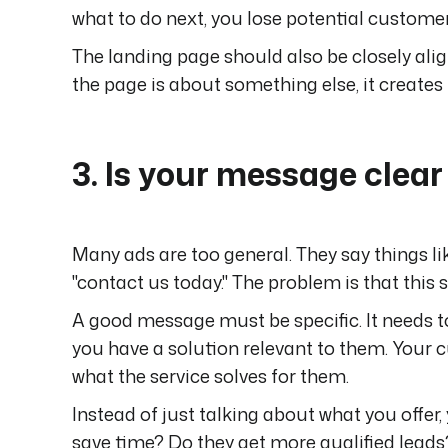
what to do next, you lose potential customer
The landing page should also be closely alig
the page is about something else, it creates f
3. Is your message clea
Many ads are too general. They say things lik
"contact us today." The problem is that this 
A good message must be specific. It needs 
you have a solution relevant to them. Your c
what the service solves for them.
Instead of just talking about what you offer
save time? Do they get more qualified leads?