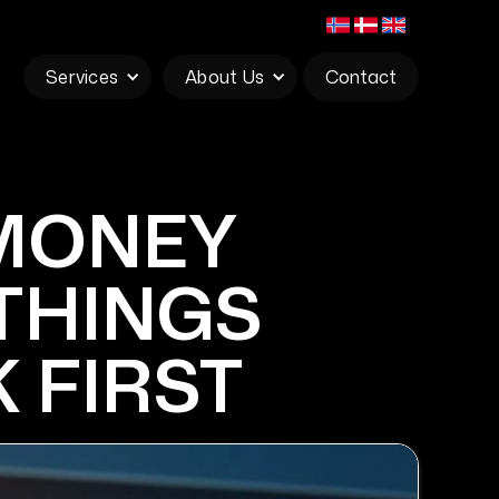
Services
About Us
Contact
 MONEY
 THINGS
 FIRST