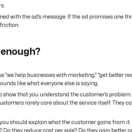
s.
ned with the ad's message. If the ad promises one thi
riction.
r enough?
e "we help businesses with marketing," "get better resu
sounds like what everyone else is saying.
to show that you understand the customer's problem
ustomers rarely care about the service itself. They c
, you should explain what the customer gains from it.
 Do they reduce cost per sale? Do they gain better c