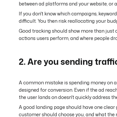
between ad platforms and your website, or a 
If you don't know which campaigns, keyword
difficult. You then risk reallocating your bu
Good tracking should show more than just c
actions users perform, and where people dro
2. Are you sending traffi
A common mistake is spending money on ads 
designed for conversion. Even if the ad reach
the user lands on doesn't quickly address th
A good landing page should have one clear goa
customer should choose you, and what the nex