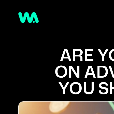
ARE Y
ON ADV
YOU S