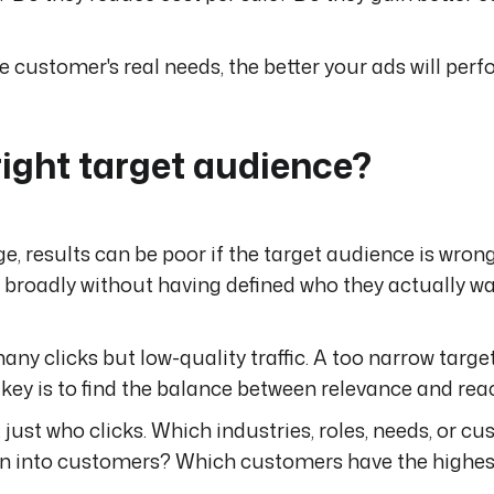
customer's real needs, the better your ads will perf
right target audience?
, results can be poor if the target audience is wrong.
e broadly without having defined who they actually wa
y clicks but low-quality traffic. A too narrow targe
 key is to find the balance between relevance and rea
 just who clicks. Which industries, roles, needs, or c
urn into customers? Which customers have the highes