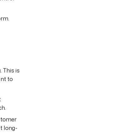
orm.
 This is
nt to
t
ch.
ustomer
t long-