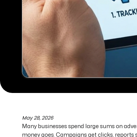
May 28, 2026
Many businesses spend large sums on adver
money goes. Campaigns get clicks, reports 