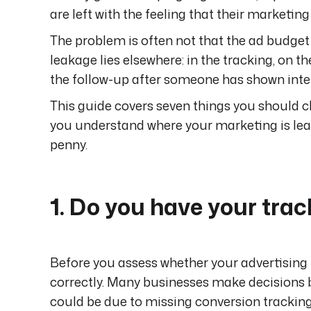
are left with the feeling that their marketin
The problem is often not that the ad budget 
leakage lies elsewhere: in the tracking, on t
the follow-up after someone has shown inte
This guide covers seven things you should c
you understand where your marketing is lea
penny.
1. Do you have your tra
Before you assess whether your advertising 
correctly. Many businesses make decisions b
could be due to missing conversion tracking