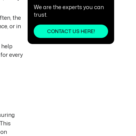
We are the experts you can
trust.
ften, the
ce, or in
CONTACT US HERE!
 help
for every
suring
 This
ion