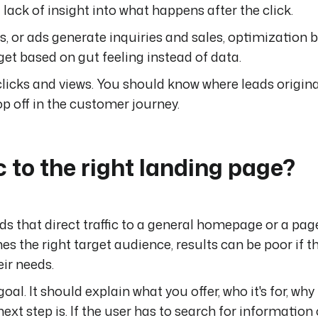
lack of insight into what happens after the click.
s, or ads generate inquiries and sales, optimization
dget based on gut feeling instead of data.
licks and views. You should know where leads origina
p off in the customer journey.
c to the right landing page?
that direct traffic to a general homepage or a pag
es the right target audience, results can be poor if 
eir needs.
l. It should explain what you offer, who it's for, why
t step is. If the user has to search for information