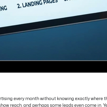
tising every month without knowing exactly where t
show reach, and perhaps some leads even come in. Y