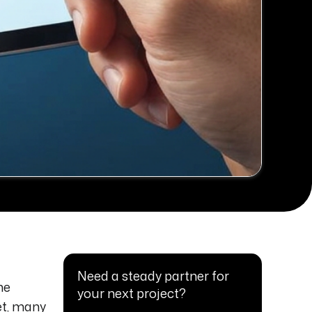
Need a steady partner for
he
your next project?
et, many