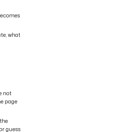
 becomes
te, what
e not
the page
 the
 or guess