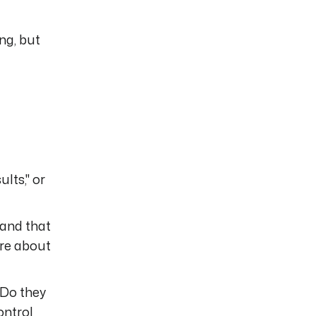
ng, but
lts," or
 and that
are about
 Do they
ontrol