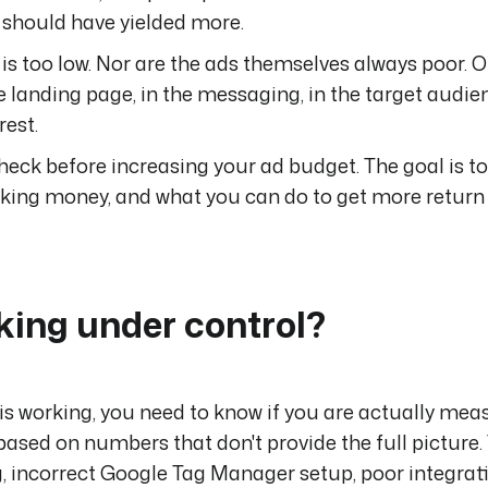
g should have yielded more.
is too low. Nor are the ads themselves always poor. O
he landing page, in the messaging, in the target audien
rest.
heck before increasing your ad budget. The goal is to
king money, and what you can do to get more return 
cking under control?
is working, you need to know if you are actually mea
ased on numbers that don't provide the full picture.
, incorrect Google Tag Manager setup, poor integrat