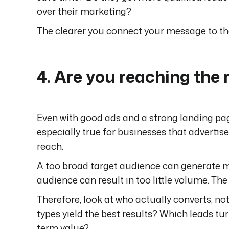
over their marketing?
The clearer you connect your message to the 
4. Are you reaching the 
Even with good ads and a strong landing page
especially true for businesses that advertis
reach.
A too broad target audience can generate man
audience can result in too little volume. The
Therefore, look at who actually converts, not
types yield the best results? Which leads t
term value?