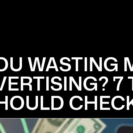
OU WASTING
ERTISING? 7
HOULD CHECK