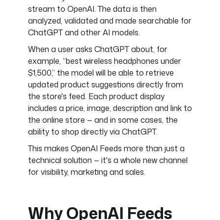
stream to OpenAI. The data is then
analyzed, validated and made searchable for
ChatGPT and other AI models.
When a user asks ChatGPT about, for
example, “best wireless headphones under
$1,500,” the model will be able to retrieve
updated product suggestions directly from
the store's feed. Each product display
includes a price, image, description and link to
the online store — and in some cases, the
ability to shop directly via ChatGPT.
This makes OpenAI Feeds more than just a
technical solution — it's a whole new channel
for visibility, marketing and sales.
Why OpenAI Feeds