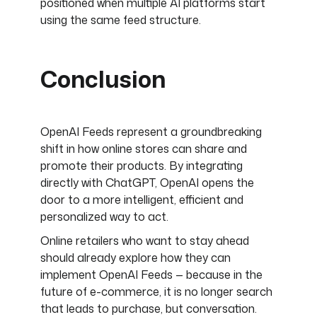
positioned when multiple AI platforms start
using the same feed structure.
Conclusion
OpenAI Feeds represent a groundbreaking
shift in how online stores can share and
promote their products. By integrating
directly with ChatGPT, OpenAI opens the
door to a more intelligent, efficient and
personalized way to act.
Online retailers who want to stay ahead
should already explore how they can
implement OpenAI Feeds — because in the
future of e-commerce, it is no longer search
that leads to purchase, but conversation.