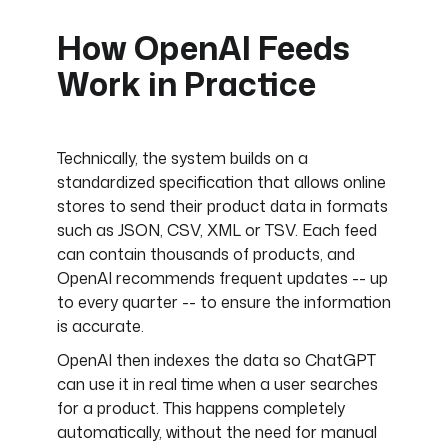
How OpenAI Feeds
Work in Practice
Technically, the system builds on a
standardized specification that allows online
stores to send their product data in formats
such as JSON, CSV, XML or TSV. Each feed
can contain thousands of products, and
OpenAI recommends frequent updates -- up
to every quarter -- to ensure the information
is accurate.
OpenAI then indexes the data so ChatGPT
can use it in real time when a user searches
for a product. This happens completely
automatically, without the need for manual