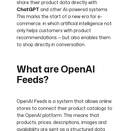
share their product data directly with
ChatGPT
and other AI-powered systems.
This marks the start of a new era for e-
commerce, in which artificial intelligence not
only helps customers with product
recommendations — but also enables them
to shop directly in conversation.
What are OpenAI
Feeds?
OpenAI Feeds is a system that allows online
stores to connect their product catalogs to
the OpenAI platform. This means that
products, prices, descriptions, images and
availability are sent as a structured data