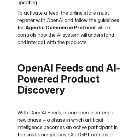
updating.
To activate a feed, the online store must
register with OpenAI and follow the guidelines
for
Agentic Commerce Protocol
, which
controls how the AI system will understand
and interact with the products.
OpenAI Feeds and AI-
Powered Product
Discovery
With OpenAI Feeds, e-commerce enters a
new phase — a phase in which artificial
intelligence becomes an active participant in
the customer journey. ChatGPT acts as a