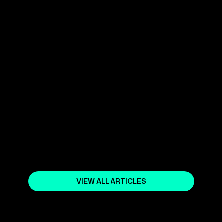
September 25, 2025
AI LOVES UP-TO-DATE CONTENT -
- DO YOU?
October 2, 2025
WHAT IS SEARCH ENGINE
OPTIMIZATION (SEO)?
October 18, 2023
VIEW ALL ARTICLES