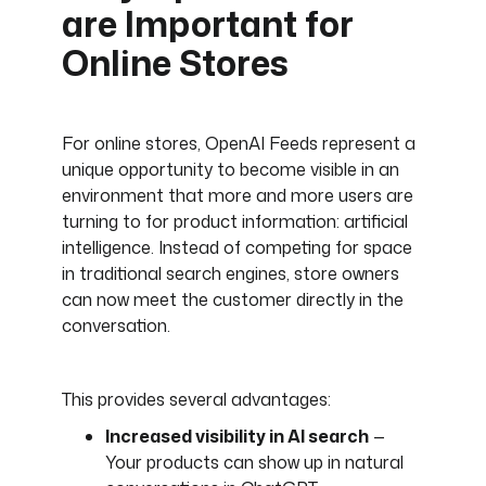
are Important for
Online Stores
For online stores, OpenAI Feeds represent a
unique opportunity to become visible in an
environment that more and more users are
turning to for product information: artificial
intelligence. Instead of competing for space
in traditional search engines, store owners
can now meet the customer directly in the
conversation.
This provides several advantages:
Increased visibility in AI search
—
Your products can show up in natural