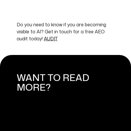
Do you need to know if you are becoming
visible to AI? Get in touch for a free AEO
audit today!
AUDIT
WANT TO READ
MORE?
HOW DO YOU KNOW THAT AEO
ACTUALLY WORKS?