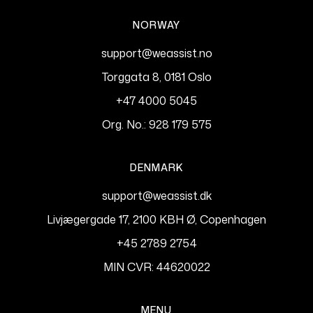
NORWAY
support@weassist.no
Torggata 8, 0181 Oslo
+47 4000 5045
Org. No.: 928 179 575
DENMARK
support@weassist.dk
Livjægergade 17, 2100 KBH Ø, Copenhagen
+45 2789 2754
MIN CVR: 44620022
MENU