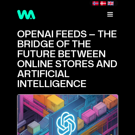
OPENAI FEEDS — THE
BRIDGE OF THE
FUTURE BETWEEN
ONLINE STORES AND
ARTIFICIAL
INTELLIGENCE