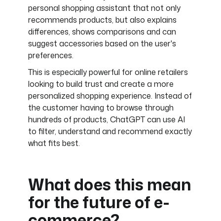
personal shopping assistant that not only
recommends products, but also explains
differences, shows comparisons and can
suggest accessories based on the user's
preferences.
This is especially powerful for online retailers
looking to build trust and create a more
personalized shopping experience. Instead of
the customer having to browse through
hundreds of products, ChatGPT can use AI
to filter, understand and recommend exactly
what fits best.
What does this mean
for the future of e-
commerce?