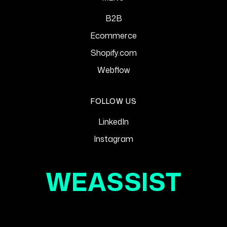
B2B
Ecommerce
Shopify.com
Webflow
FOLLOW US
LinkedIn
Instagram
WEASSIST