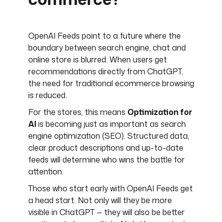
OpenAI Feeds point to a future where the
boundary between search engine, chat and
online store is blurred. When users get
recommendations directly from ChatGPT,
the need for traditional ecommerce browsing
is reduced.
For the stores, this means
Optimization for
AI
is becoming just as important as search
engine optimization (SEO). Structured data,
clear product descriptions and up-to-date
feeds will determine who wins the battle for
attention.
Those who start early with OpenAI Feeds get
a head start. Not only will they be more
visible in ChatGPT — they will also be better