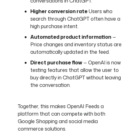
conversations in ChatGPT.
Higher conversion rate
Users who
search through ChatGPT often have a
high purchase intent.
Automated product information
—
Price changes and inventory status are
automatically updated in the feed.
Direct purchase flow
— OpenAI is now
testing features that allow the user to
buy directly in ChatGPT without leaving
the conversation.
Together, this makes OpenAI Feeds a
platform that can compete with both
Google Shopping and social media
commerce solutions.