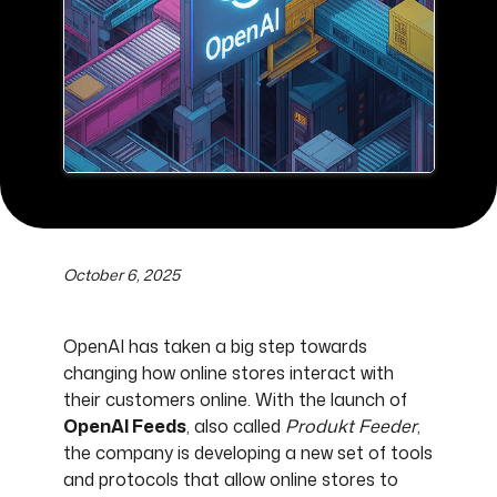
October 6, 2025
OpenAI has taken a big step towards
changing how online stores interact with
their customers online. With the launch of
OpenAI Feeds
, also called
Produkt Feeder
,
the company is developing a new set of tools
and protocols that allow online stores to